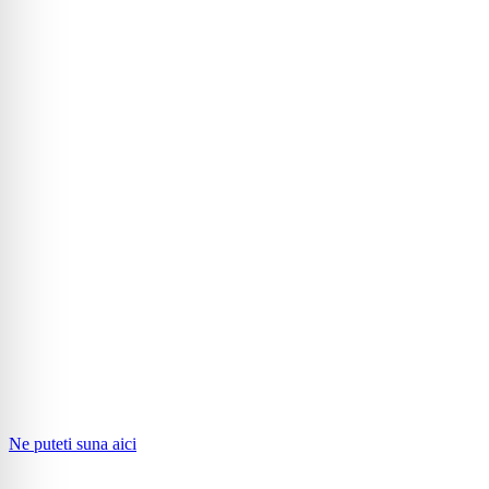
Ne puteti suna aici