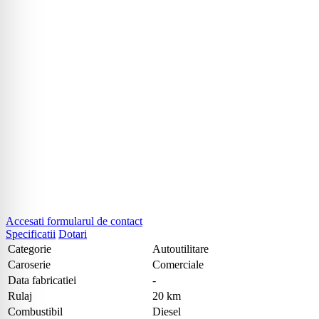
Accesati formularul de contact
Specificatii
Dotari
Categorie
Autoutilitare
Caroserie
Comerciale
Data fabricatiei
-
Rulaj
20 km
Combustibil
Diesel