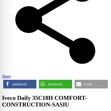
Share
partajează
partajează
e-mail
Iveco Daily 35C18H COMFORT-
CONSTRUCTION-SASIU