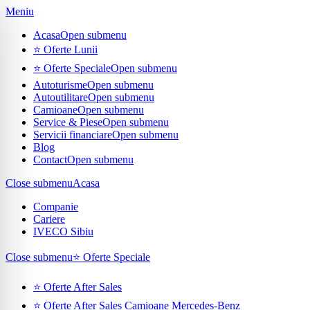
Meniu
Acasa
Open submenu
⭐ Oferte Lunii
⭐ Oferte Speciale
Open submenu
Autoturisme
Open submenu
Autoutilitare
Open submenu
Camioane
Open submenu
Service & Piese
Open submenu
Servicii financiare
Open submenu
Blog
Contact
Open submenu
Close submenu
Acasa
Companie
Cariere
IVECO Sibiu
Close submenu
⭐ Oferte Speciale
⭐ Oferte After Sales
⭐ Oferte After Sales Camioane Mercedes-Benz