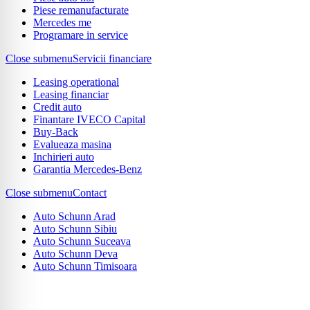
Piese remanufacturate
Mercedes me
Programare in service
Close submenu
Servicii financiare
Leasing operational
Leasing financiar
Credit auto
Finantare IVECO Capital
Buy-Back
Evalueaza masina
Inchirieri auto
Garantia Mercedes-Benz
Close submenu
Contact
Auto Schunn Arad
Auto Schunn Sibiu
Auto Schunn Suceava
Auto Schunn Deva
Auto Schunn Timisoara