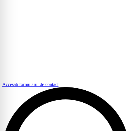
Accesati formularul de contact