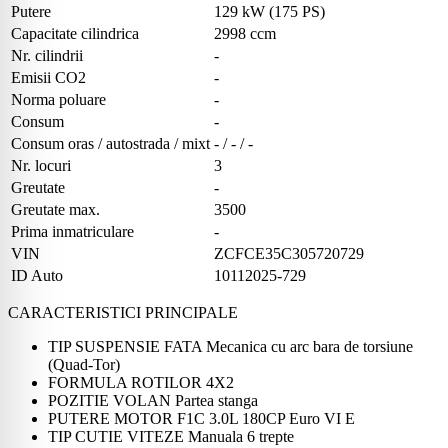
Putere
129 kW (175 PS)
Capacitate cilindrica
2998 ccm
Nr. cilindrii
-
Emisii CO2
-
Norma poluare
-
Consum
-
Consum oras / autostrada / mixt
- / - / -
Nr. locuri
3
Greutate
-
Greutate max.
3500
Prima inmatriculare
-
VIN
ZCFCE35C305720729
ID Auto
10112025-729
CARACTERISTICI PRINCIPALE
TIP SUSPENSIE FATA Mecanica cu arc bara de torsiune
(Quad-Tor)
FORMULA ROTILOR 4X2
POZITIE VOLAN Partea stanga
PUTERE MOTOR F1C 3.0L 180CP Euro VI E
TIP CUTIE VITEZE Manuala 6 trepte