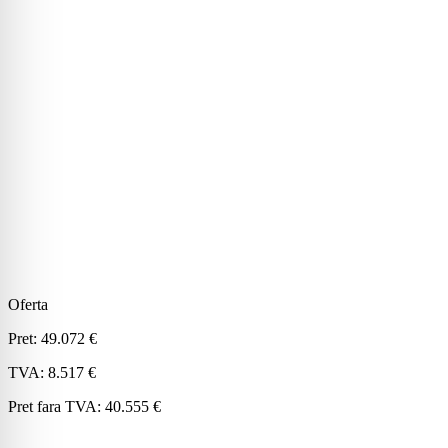
Oferta
Pret:
49.072 €
TVA:
8.517 €
Pret fara TVA:
40.555 €