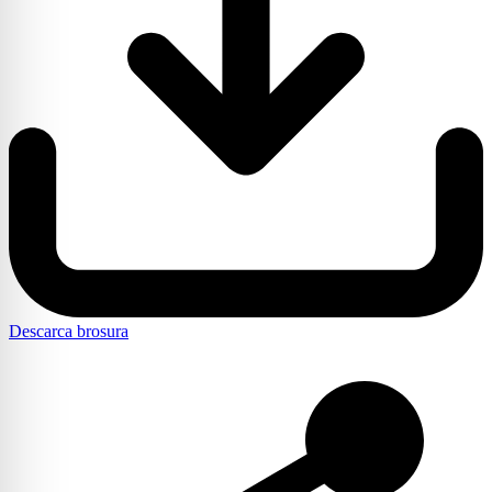
Descarca brosura