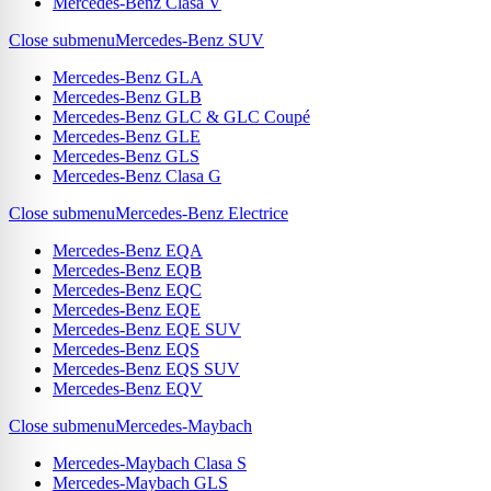
Mercedes-Benz Clasa V
Close submenu
Mercedes-Benz SUV
Mercedes-Benz GLA
Mercedes-Benz GLB
Mercedes-Benz GLC & GLC Coupé
Mercedes-Benz GLE
Mercedes-Benz GLS
Mercedes-Benz Clasa G
Close submenu
Mercedes-Benz Electrice
Mercedes-Benz EQA
Mercedes-Benz EQB
Mercedes-Benz EQC
Mercedes-Benz EQE
Mercedes-Benz EQE SUV
Mercedes-Benz EQS
Mercedes-Benz EQS SUV
Mercedes-Benz EQV
Close submenu
Mercedes-Maybach
Mercedes-Maybach Clasa S
Mercedes-Maybach GLS