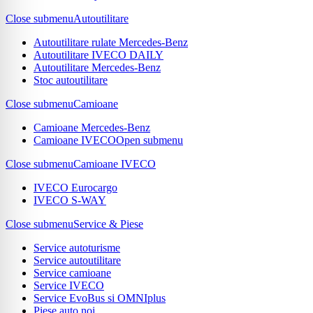
Close submenu
Autoutilitare
Autoutilitare rulate Mercedes-Benz
Autoutilitare IVECO DAILY
Autoutilitare Mercedes-Benz
Stoc autoutilitare
Close submenu
Camioane
Camioane Mercedes-Benz
Camioane IVECO
Open submenu
Close submenu
Camioane IVECO
IVECO Eurocargo
IVECO S-WAY
Close submenu
Service & Piese
Service autoturisme
Service autoutilitare
Service camioane
Service IVECO
Service EvoBus si OMNIplus
Piese auto noi