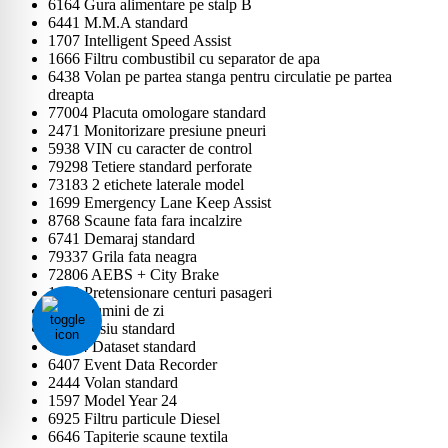
6164 Gura alimentare pe stalp B
6441 M.M.A standard
1707 Intelligent Speed Assist
1666 Filtru combustibil cu separator de apa
6438 Volan pe partea stanga pentru circulatie pe partea
dreapta
77004 Placuta omologare standard
2471 Monitorizare presiune pneuri
5938 VIN cu caracter de control
79298 Tetiere standard perforate
73183 2 etichete laterale model
1699 Emergency Lane Keep Assist
8768 Scaune fata fara incalzire
6741 Demaraj standard
79337 Grila fata neagra
72806 AEBS + City Brake
1603 Pretensionare centuri pasageri
2536 Lumini de zi
5123 Sasiu standard
79724 Dataset standard
6407 Event Data Recorder
2444 Volan standard
1597 Model Year 24
6925 Filtru particule Diesel
6646 Tapiterie scaune textila