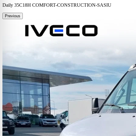
Daily 35C18H COMFORT-CONSTRUCTION-SASIU
Previous