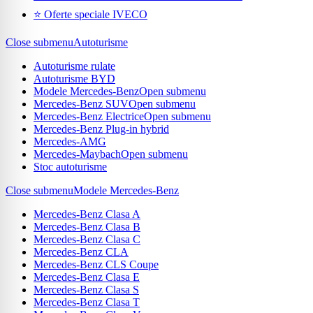
⭐ Oferte speciale IVECO
Close submenu
Autoturisme
Autoturisme rulate
Autoturisme BYD
Modele Mercedes-Benz
Open submenu
Mercedes-Benz SUV
Open submenu
Mercedes-Benz Electrice
Open submenu
Mercedes-Benz Plug-in hybrid
Mercedes-AMG
Mercedes-Maybach
Open submenu
Stoc autoturisme
Close submenu
Modele Mercedes-Benz
Mercedes-Benz Clasa A
Mercedes-Benz Clasa B
Mercedes-Benz Clasa C
Mercedes-Benz CLA
Mercedes-Benz CLS Coupe
Mercedes-Benz Clasa E
Mercedes-Benz Clasa S
Mercedes-Benz Clasa T