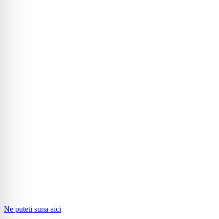
Ne puteti suna aici