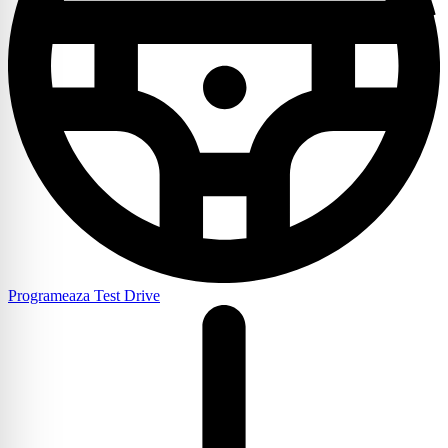
Programeaza Test Drive