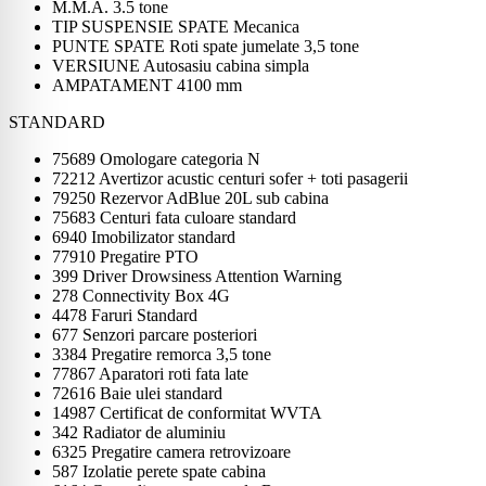
M.M.A. 3.5 tone
TIP SUSPENSIE SPATE Mecanica
PUNTE SPATE Roti spate jumelate 3,5 tone
VERSIUNE Autosasiu cabina simpla
AMPATAMENT 4100 mm
STANDARD
75689 Omologare categoria N
72212 Avertizor acustic centuri sofer + toti pasagerii
79250 Rezervor AdBlue 20L sub cabina
75683 Centuri fata culoare standard
6940 Imobilizator standard
77910 Pregatire PTO
399 Driver Drowsiness Attention Warning
278 Connectivity Box 4G
4478 Faruri Standard
677 Senzori parcare posteriori
3384 Pregatire remorca 3,5 tone
77867 Aparatori roti fata late
72616 Baie ulei standard
14987 Certificat de conformitat WVTA
342 Radiator de aluminiu
6325 Pregatire camera retrovizoare
587 Izolatie perete spate cabina