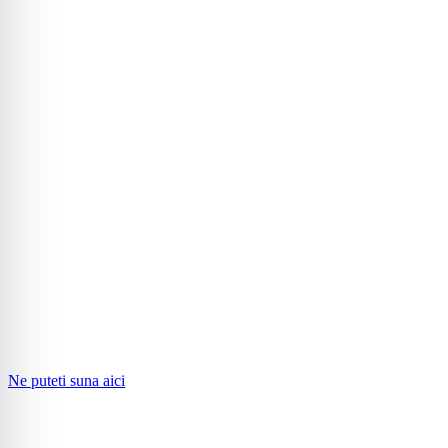
Ne puteti suna aici