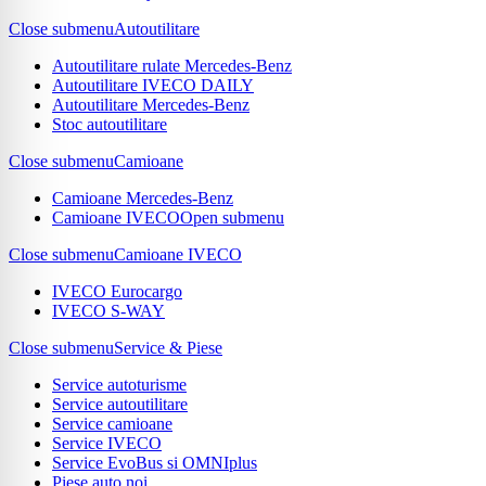
Close submenu
Autoutilitare
Autoutilitare rulate Mercedes-Benz
Autoutilitare IVECO DAILY
Autoutilitare Mercedes-Benz
Stoc autoutilitare
Close submenu
Camioane
Camioane Mercedes-Benz
Camioane IVECO
Open submenu
Close submenu
Camioane IVECO
IVECO Eurocargo
IVECO S-WAY
Close submenu
Service & Piese
Service autoturisme
Service autoutilitare
Service camioane
Service IVECO
Service EvoBus si OMNIplus
Piese auto noi