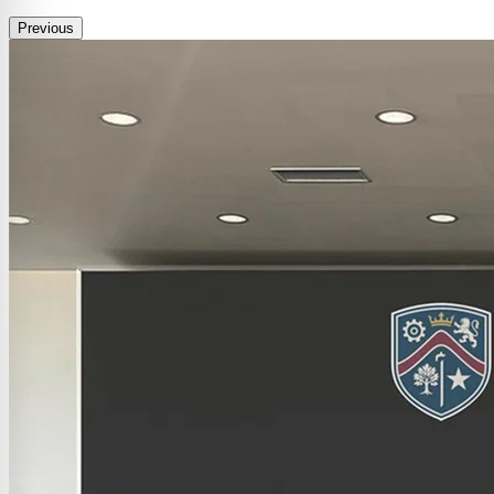
Previous