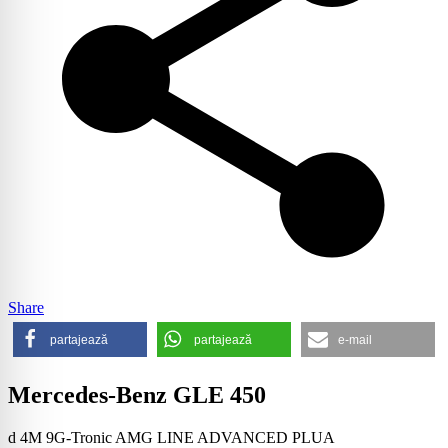
Share
partajează
partajează
e-mail
Mercedes-Benz GLE 450
d 4M 9G-Tronic AMG LINE ADVANCED PLUA