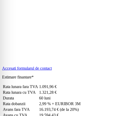
Accesati formularul de contact
Estimare finantare*
Rata lunara fara TVA
1.091,96 €
Rata lunara cu TVA
1.321,28 €
Durata
60 luni
Rata dobanzii
2,99 % + EURIBOR 3M
Avans fara TVA
16.193,74 €
(de la 20%)
Avans cu TVA
19.594,43 €