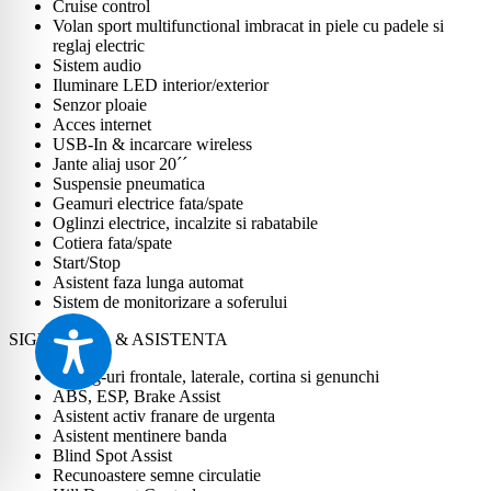
Cruise control
Volan sport multifunctional imbracat in piele cu padele si
reglaj electric
Sistem audio
Iluminare LED interior/exterior
Senzor ploaie
Acces internet
USB-In & incarcare wireless
Jante aliaj usor 20´´
Suspensie pneumatica
Geamuri electrice fata/spate
Oglinzi electrice, incalzite si rabatabile
Cotiera fata/spate
Start/Stop
Asistent faza lunga automat
Sistem de monitorizare a soferului
SIGURANTA & ASISTENTA
Airbag-uri frontale, laterale, cortina si genunchi
ABS, ESP, Brake Assist
Asistent activ franare de urgenta
Asistent mentinere banda
Blind Spot Assist
Recunoastere semne circulatie