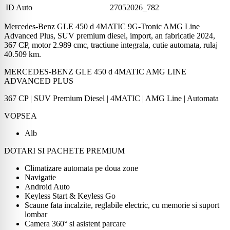
ID Auto
27052026_782
Mercedes-Benz GLE 450 d 4MATIC 9G-Tronic AMG Line
Advanced Plus, SUV premium diesel, import, an fabricatie 2024,
367 CP, motor 2.989 cmc, tractiune integrala, cutie automata, rulaj
40.509 km.
MERCEDES-BENZ GLE 450 d 4MATIC AMG LINE
ADVANCED PLUS
367 CP | SUV Premium Diesel | 4MATIC | AMG Line | Automata
VOPSEA
Alb
DOTARI SI PACHETE PREMIUM
Climatizare automata pe doua zone
Navigatie
Android Auto
Keyless Start & Keyless Go
Scaune fata incalzite, reglabile electric, cu memorie si suport
lombar
Camera 360° si asistent parcare