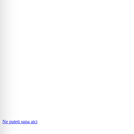
Ne puteti suna aici