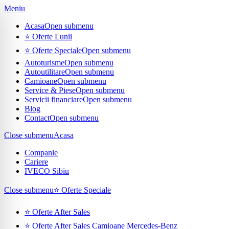
Meniu
Acasa
Open submenu
⭐ Oferte Lunii
⭐ Oferte Speciale
Open submenu
Autoturisme
Open submenu
Autoutilitare
Open submenu
Camioane
Open submenu
Service & Piese
Open submenu
Servicii financiare
Open submenu
Blog
Contact
Open submenu
Close submenu
Acasa
Companie
Cariere
IVECO Sibiu
Close submenu
⭐ Oferte Speciale
⭐ Oferte After Sales
⭐ Oferte After Sales Camioane Mercedes-Benz