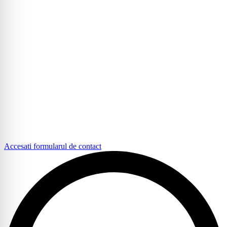
Accesati formularul de contact