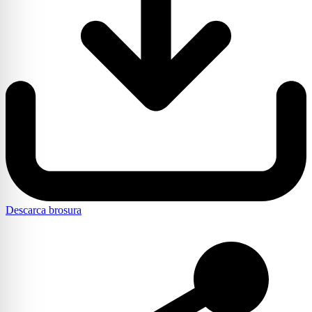
Descarca brosura