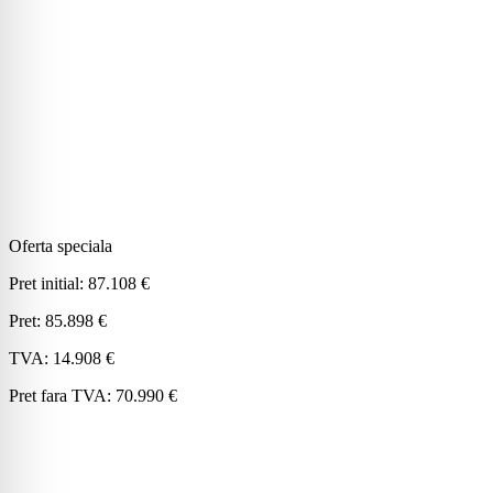
Oferta speciala
Pret initial:
87.108 €
Pret:
85.898 €
TVA:
14.908 €
Pret fara TVA:
70.990 €