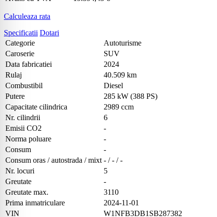
Calculeaza rata
Specificatii
Dotari
Categorie
Autoturisme
Caroserie
SUV
Data fabricatiei
2024
Rulaj
40.509 km
Combustibil
Diesel
Putere
285 kW (388 PS)
Capacitate cilindrica
2989 ccm
Nr. cilindrii
6
Emisii CO2
-
Norma poluare
-
Consum
-
Consum oras / autostrada / mixt
- / - / -
Nr. locuri
5
Greutate
-
Greutate max.
3110
Prima inmatriculare
2024-11-01
VIN
W1NFB3DB1SB287382