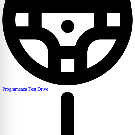
Programeaza Test Drive