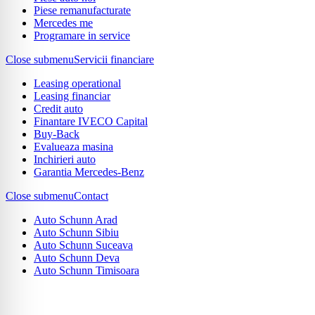
Piese remanufacturate
Mercedes me
Programare in service
Close submenu
Servicii financiare
Leasing operational
Leasing financiar
Credit auto
Finantare IVECO Capital
Buy-Back
Evalueaza masina
Inchirieri auto
Garantia Mercedes-Benz
Close submenu
Contact
Auto Schunn Arad
Auto Schunn Sibiu
Auto Schunn Suceava
Auto Schunn Deva
Auto Schunn Timisoara