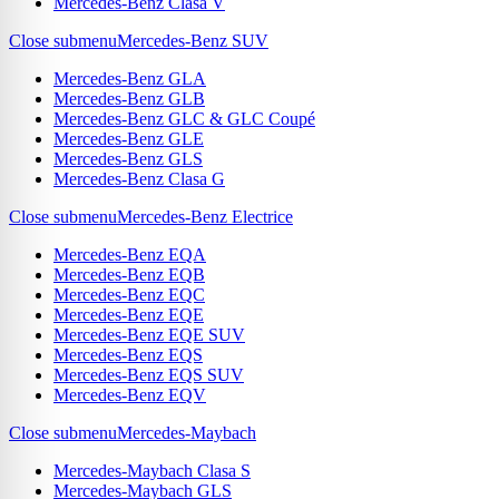
Mercedes-Benz Clasa V
Close submenu
Mercedes-Benz SUV
Mercedes-Benz GLA
Mercedes-Benz GLB
Mercedes-Benz GLC & GLC Coupé
Mercedes-Benz GLE
Mercedes-Benz GLS
Mercedes-Benz Clasa G
Close submenu
Mercedes-Benz Electrice
Mercedes-Benz EQA
Mercedes-Benz EQB
Mercedes-Benz EQC
Mercedes-Benz EQE
Mercedes-Benz EQE SUV
Mercedes-Benz EQS
Mercedes-Benz EQS SUV
Mercedes-Benz EQV
Close submenu
Mercedes-Maybach
Mercedes-Maybach Clasa S
Mercedes-Maybach GLS