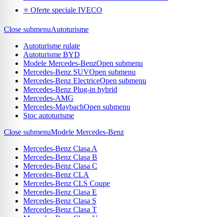
⭐ Oferte speciale IVECO
Close submenu
Autoturisme
Autoturisme rulate
Autoturisme BYD
Modele Mercedes-Benz
Open submenu
Mercedes-Benz SUV
Open submenu
Mercedes-Benz Electrice
Open submenu
Mercedes-Benz Plug-in hybrid
Mercedes-AMG
Mercedes-Maybach
Open submenu
Stoc autoturisme
Close submenu
Modele Mercedes-Benz
Mercedes-Benz Clasa A
Mercedes-Benz Clasa B
Mercedes-Benz Clasa C
Mercedes-Benz CLA
Mercedes-Benz CLS Coupe
Mercedes-Benz Clasa E
Mercedes-Benz Clasa S
Mercedes-Benz Clasa T