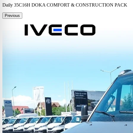
Daily 35C16H DOKA COMFORT & CONSTRUCTION PACK
Previous