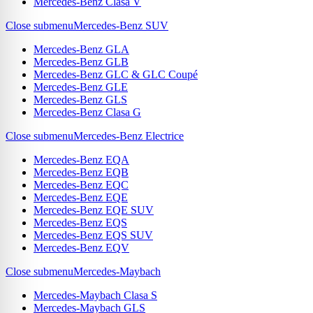
Mercedes-Benz Clasa V
Close submenu
Mercedes-Benz SUV
Mercedes-Benz GLA
Mercedes-Benz GLB
Mercedes-Benz GLC & GLC Coupé
Mercedes-Benz GLE
Mercedes-Benz GLS
Mercedes-Benz Clasa G
Close submenu
Mercedes-Benz Electrice
Mercedes-Benz EQA
Mercedes-Benz EQB
Mercedes-Benz EQC
Mercedes-Benz EQE
Mercedes-Benz EQE SUV
Mercedes-Benz EQS
Mercedes-Benz EQS SUV
Mercedes-Benz EQV
Close submenu
Mercedes-Maybach
Mercedes-Maybach Clasa S
Mercedes-Maybach GLS