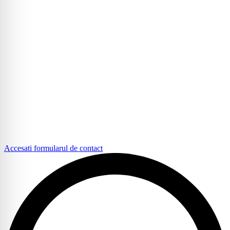
Accesati formularul de contact