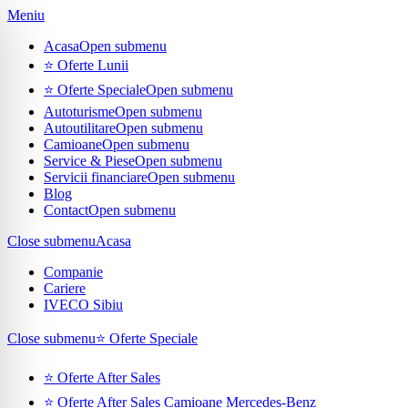
Meniu
Acasa
Open submenu
⭐ Oferte Lunii
⭐ Oferte Speciale
Open submenu
Autoturisme
Open submenu
Autoutilitare
Open submenu
Camioane
Open submenu
Service & Piese
Open submenu
Servicii financiare
Open submenu
Blog
Contact
Open submenu
Close submenu
Acasa
Companie
Cariere
IVECO Sibiu
Close submenu
⭐ Oferte Speciale
⭐ Oferte After Sales
⭐ Oferte After Sales Camioane Mercedes-Benz