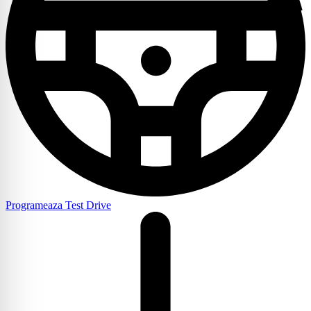
Programeaza Test Drive