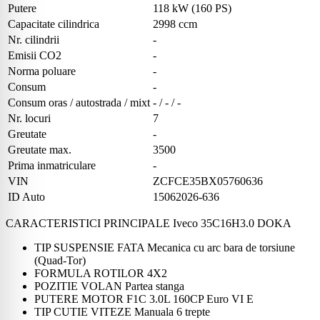
Putere
118 kW (160 PS)
Capacitate cilindrica
2998 ccm
Nr. cilindrii
-
Emisii CO2
-
Norma poluare
-
Consum
-
Consum oras / autostrada / mixt
- / - / -
Nr. locuri
7
Greutate
-
Greutate max.
3500
Prima inmatriculare
-
VIN
ZCFCE35BX05760636
ID Auto
15062026-636
CARACTERISTICI PRINCIPALE Iveco 35C16H3.0 DOKA
TIP SUSPENSIE FATA Mecanica cu arc bara de torsiune
(Quad-Tor)
FORMULA ROTILOR 4X2
POZITIE VOLAN Partea stanga
PUTERE MOTOR F1C 3.0L 160CP Euro VI E
TIP CUTIE VITEZE Manuala 6 trepte