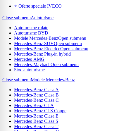
⭐ Oferte speciale IVECO
Close submenu
Autoturisme
Autoturisme rulate
Autoturisme BYD
Modele Mercedes-Benz
Open submenu
Mercedes-Benz SUV
Open submenu
Mercedes-Benz Electrice
Open submenu
Mercedes-Benz Plug-in hybrid
Mercedes-AMG
Mercedes-Maybach
Open submenu
Stoc autoturisme
Close submenu
Modele Mercedes-Benz
Mercedes-Benz Clasa A
Mercedes-Benz Clasa B
Mercedes-Benz Clasa C
Mercedes-Benz CLA
Mercedes-Benz CLS Coupe
Mercedes-Benz Clasa E
Mercedes-Benz Clasa S
Mercedes-Benz Clasa T