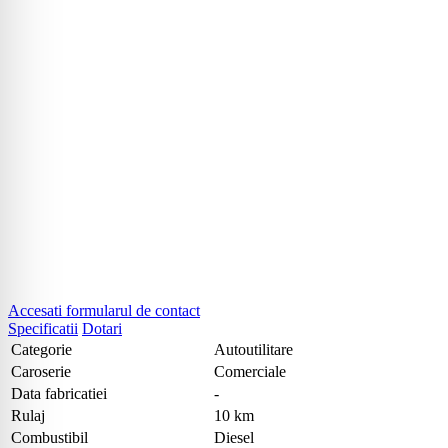
Accesati formularul de contact
Specificatii
Dotari
Categorie
Autoutilitare
Caroserie
Comerciale
Data fabricatiei
-
Rulaj
10 km
Combustibil
Diesel