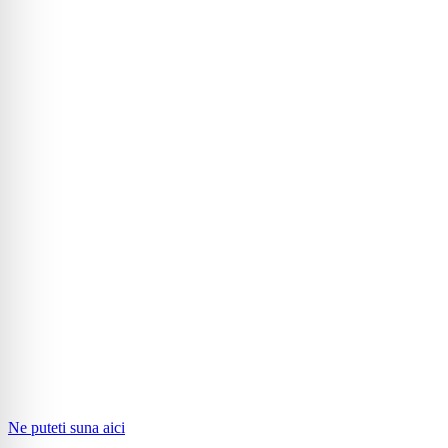
Ne puteti suna aici