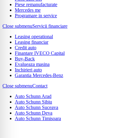
Piese remanufacturate
Mercedes me
Programare in service
Close submenu
Servicii financiare
Leasing operational
Leasing financiar
Credit auto
Finantare IVECO Capital
Buy-Back
Evalueaza masina
Inchirieri auto
Garantia Mercedes-Benz
Close submenu
Contact
Auto Schunn Arad
Auto Schunn Sibiu
Auto Schunn Suceava
Auto Schunn Deva
Auto Schunn Timisoara