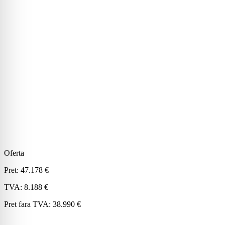
Oferta
Pret:
47.178 €
TVA:
8.188 €
Pret fara TVA:
38.990 €