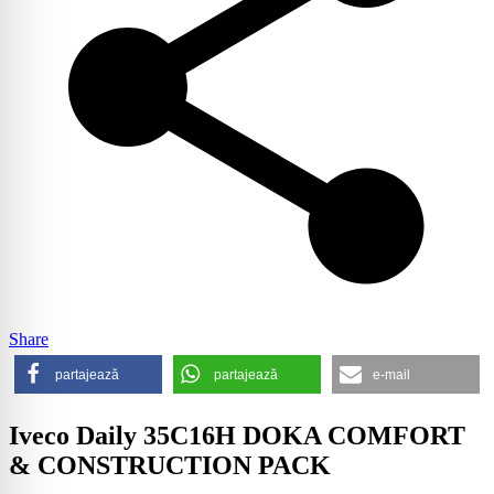
Share
partajează
partajează
e-mail
Iveco Daily 35C16H DOKA COMFORT
& CONSTRUCTION PACK