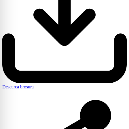
Descarca brosura