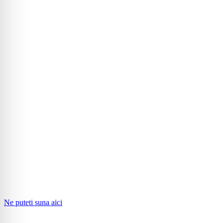
Ne puteti suna aici