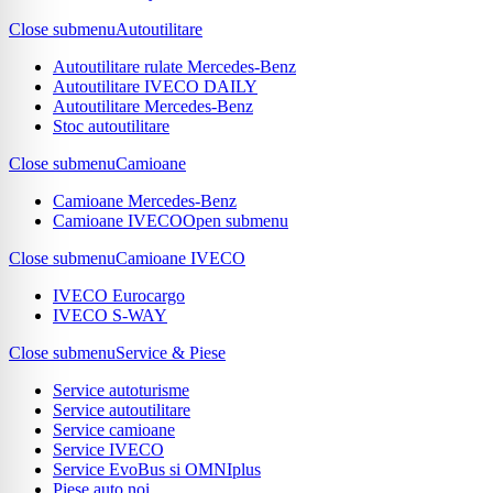
Close submenu
Autoutilitare
Autoutilitare rulate Mercedes-Benz
Autoutilitare IVECO DAILY
Autoutilitare Mercedes-Benz
Stoc autoutilitare
Close submenu
Camioane
Camioane Mercedes-Benz
Camioane IVECO
Open submenu
Close submenu
Camioane IVECO
IVECO Eurocargo
IVECO S-WAY
Close submenu
Service & Piese
Service autoturisme
Service autoutilitare
Service camioane
Service IVECO
Service EvoBus si OMNIplus
Piese auto noi