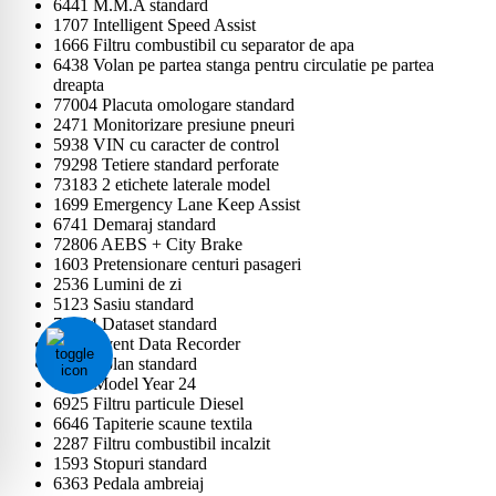
6441 M.M.A standard
1707 Intelligent Speed Assist
1666 Filtru combustibil cu separator de apa
6438 Volan pe partea stanga pentru circulatie pe partea
dreapta
77004 Placuta omologare standard
2471 Monitorizare presiune pneuri
5938 VIN cu caracter de control
79298 Tetiere standard perforate
73183 2 etichete laterale model
1699 Emergency Lane Keep Assist
6741 Demaraj standard
72806 AEBS + City Brake
1603 Pretensionare centuri pasageri
2536 Lumini de zi
5123 Sasiu standard
79724 Dataset standard
6407 Event Data Recorder
2444 Volan standard
1597 Model Year 24
6925 Filtru particule Diesel
6646 Tapiterie scaune textila
2287 Filtru combustibil incalzit
1593 Stopuri standard
6363 Pedala ambreiaj