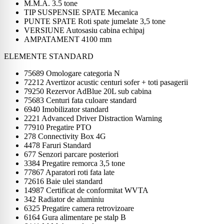
M.M.A. 3.5 tone
TIP SUSPENSIE SPATE Mecanica
PUNTE SPATE Roti spate jumelate 3,5 tone
VERSIUNE Autosasiu cabina echipaj
AMPATAMENT 4100 mm
ELEMENTE STANDARD
75689 Omologare categoria N
72212 Avertizor acustic centuri sofer + toti pasagerii
79250 Rezervor AdBlue 20L sub cabina
75683 Centuri fata culoare standard
6940 Imobilizator standard
2221 Advanced Driver Distraction Warning
77910 Pregatire PTO
278 Connectivity Box 4G
4478 Faruri Standard
677 Senzori parcare posteriori
3384 Pregatire remorca 3,5 tone
77867 Aparatori roti fata late
72616 Baie ulei standard
14987 Certificat de conformitat WVTA
342 Radiator de aluminiu
6325 Pregatire camera retrovizoare
6164 Gura alimentare pe stalp B