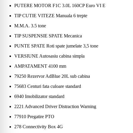
PUTERE MOTOR F1C 3.0L 160CP Euro VI E
TIP CUTIE VITEZE Manuala 6 trepte
M.M.A. 3.5 tone
TIP SUSPENSIE SPATE Mecanica
PUNTE SPATE Roti spate jumelate 3,5 tone
VERSIUNE Autosasiu cabina simpla
AMPATAMENT 4100 mm
79250 Rezervor AdBlue 20L sub cabina
75683 Centuri fata culoare standard
6940 Imobilizator standard
2221 Advanced Driver Distraction Warning
77910 Pregatire PTO
278 Connectivity Box 4G