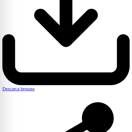
Descarca brosura