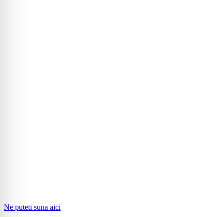
Ne puteti suna aici