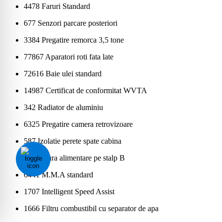
4478 Faruri Standard
677 Senzori parcare posteriori
3384 Pregatire remorca 3,5 tone
77867 Aparatori roti fata late
72616 Baie ulei standard
14987 Certificat de conformitat WVTA
342 Radiator de aluminiu
6325 Pregatire camera retrovizoare
587 Izolatie perete spate cabina
6164 Gura alimentare pe stalp B
6441 M.M.A standard
1707 Intelligent Speed Assist
1666 Filtru combustibil cu separator de apa