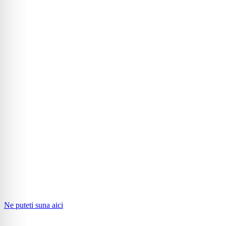
Ne puteti suna aici