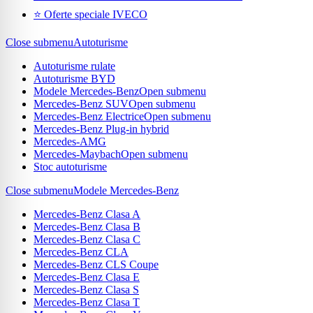
⭐ Oferte speciale IVECO
Close submenu
Autoturisme
Autoturisme rulate
Autoturisme BYD
Modele Mercedes-Benz
Open submenu
Mercedes-Benz SUV
Open submenu
Mercedes-Benz Electrice
Open submenu
Mercedes-Benz Plug-in hybrid
Mercedes-AMG
Mercedes-Maybach
Open submenu
Stoc autoturisme
Close submenu
Modele Mercedes-Benz
Mercedes-Benz Clasa A
Mercedes-Benz Clasa B
Mercedes-Benz Clasa C
Mercedes-Benz CLA
Mercedes-Benz CLS Coupe
Mercedes-Benz Clasa E
Mercedes-Benz Clasa S
Mercedes-Benz Clasa T