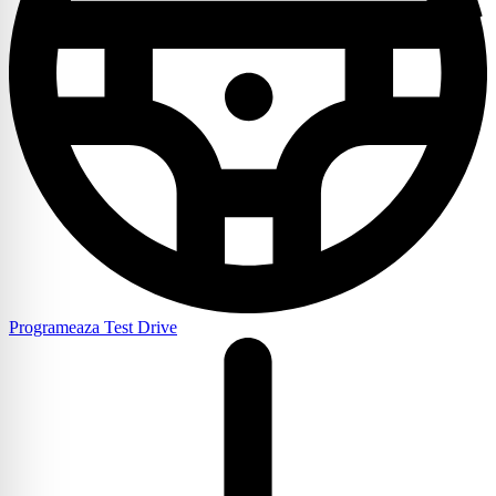
Programeaza Test Drive