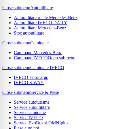
Close submenu
Autoutilitare
Autoutilitare rulate Mercedes-Benz
Autoutilitare IVECO DAILY
Autoutilitare Mercedes-Benz
Stoc autoutilitare
Close submenu
Camioane
Camioane Mercedes-Benz
Camioane IVECO
Open submenu
Close submenu
Camioane IVECO
IVECO Eurocargo
IVECO S-WAY
Close submenu
Service & Piese
Service autoturisme
Service autoutilitare
Service camioane
Service IVECO
Service EvoBus si OMNIplus
Piese auto noi