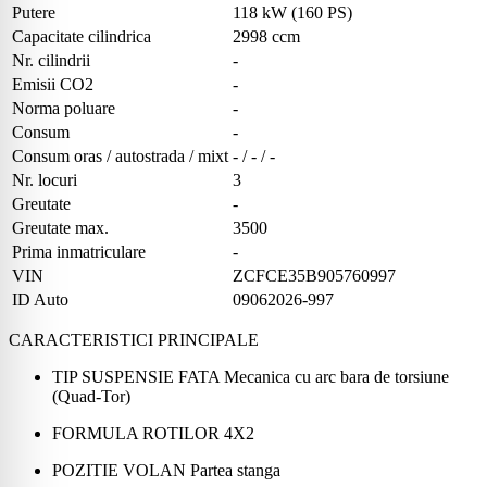
Putere
118 kW (160 PS)
Capacitate cilindrica
2998 ccm
Nr. cilindrii
-
Emisii CO2
-
Norma poluare
-
Consum
-
Consum oras / autostrada / mixt
- / - / -
Nr. locuri
3
Greutate
-
Greutate max.
3500
Prima inmatriculare
-
VIN
ZCFCE35B905760997
ID Auto
09062026-997
CARACTERISTICI PRINCIPALE
TIP SUSPENSIE FATA Mecanica cu arc bara de torsiune
(Quad-Tor)
FORMULA ROTILOR 4X2
POZITIE VOLAN Partea stanga