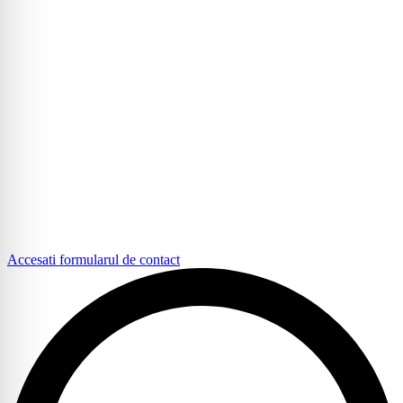
Accesati formularul de contact