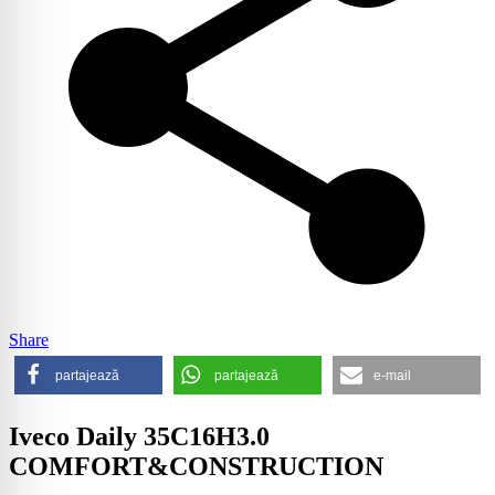
Share
partajează
partajează
e-mail
Iveco Daily 35C16H3.0
COMFORT&CONSTRUCTION