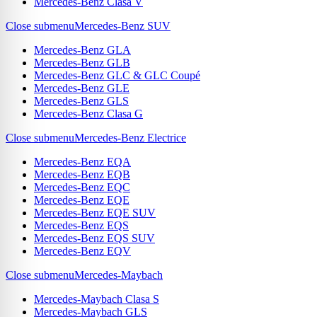
Mercedes-Benz Clasa V
Close submenu
Mercedes-Benz SUV
Mercedes-Benz GLA
Mercedes-Benz GLB
Mercedes-Benz GLC & GLC Coupé
Mercedes-Benz GLE
Mercedes-Benz GLS
Mercedes-Benz Clasa G
Close submenu
Mercedes-Benz Electrice
Mercedes-Benz EQA
Mercedes-Benz EQB
Mercedes-Benz EQC
Mercedes-Benz EQE
Mercedes-Benz EQE SUV
Mercedes-Benz EQS
Mercedes-Benz EQS SUV
Mercedes-Benz EQV
Close submenu
Mercedes-Maybach
Mercedes-Maybach Clasa S
Mercedes-Maybach GLS