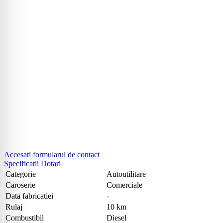
Accesati formularul de contact
Specificatii
Dotari
Categorie
Autoutilitare
Caroserie
Comerciale
Data fabricatiei
-
Rulaj
10 km
Combustibil
Diesel