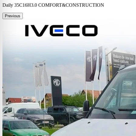
Daily 35C16H3.0 COMFORT&CONSTRUCTION
Previous