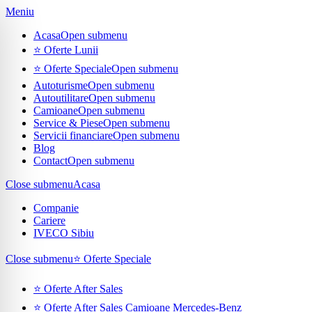
Meniu
Acasa
Open submenu
⭐ Oferte Lunii
⭐ Oferte Speciale
Open submenu
Autoturisme
Open submenu
Autoutilitare
Open submenu
Camioane
Open submenu
Service & Piese
Open submenu
Servicii financiare
Open submenu
Blog
Contact
Open submenu
Close submenu
Acasa
Companie
Cariere
IVECO Sibiu
Close submenu
⭐ Oferte Speciale
⭐ Oferte After Sales
⭐ Oferte After Sales Camioane Mercedes-Benz