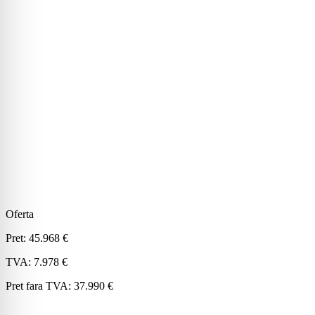
Oferta
Pret:
45.968 €
TVA:
7.978 €
Pret fara TVA:
37.990 €