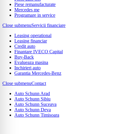
Piese remanufacturate
Mercedes me
Programare in service
Close submenu
Servicii financiare
Leasing operational
Leasing financiar
Credit auto
Finantare IVECO Capital
Buy-Back
Evalueaza masina
Inchirieri auto
Garantia Mercedes-Benz
Close submenu
Contact
Auto Schunn Arad
Auto Schunn Sibiu
Auto Schunn Suceava
Auto Schunn Deva
Auto Schunn Timisoara