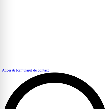
Accesati formularul de contact