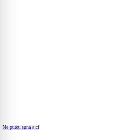
Ne puteti suna aici