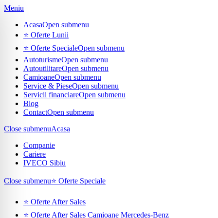
Meniu
Acasa
Open submenu
⭐ Oferte Lunii
⭐ Oferte Speciale
Open submenu
Autoturisme
Open submenu
Autoutilitare
Open submenu
Camioane
Open submenu
Service & Piese
Open submenu
Servicii financiare
Open submenu
Blog
Contact
Open submenu
Close submenu
Acasa
Companie
Cariere
IVECO Sibiu
Close submenu
⭐ Oferte Speciale
⭐ Oferte After Sales
⭐ Oferte After Sales Camioane Mercedes-Benz