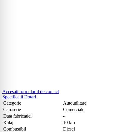
Accesati formularul de contact
Specificatii
Dotari
Categorie
Autoutilitare
Caroserie
Comerciale
Data fabricatiei
-
Rulaj
10 km
Combustibil
Diesel