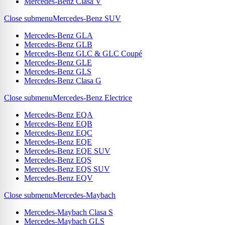
Mercedes-Benz Clasa V
Close submenu
Mercedes-Benz SUV
Mercedes-Benz GLA
Mercedes-Benz GLB
Mercedes-Benz GLC & GLC Coupé
Mercedes-Benz GLE
Mercedes-Benz GLS
Mercedes-Benz Clasa G
Close submenu
Mercedes-Benz Electrice
Mercedes-Benz EQA
Mercedes-Benz EQB
Mercedes-Benz EQC
Mercedes-Benz EQE
Mercedes-Benz EQE SUV
Mercedes-Benz EQS
Mercedes-Benz EQS SUV
Mercedes-Benz EQV
Close submenu
Mercedes-Maybach
Mercedes-Maybach Clasa S
Mercedes-Maybach GLS