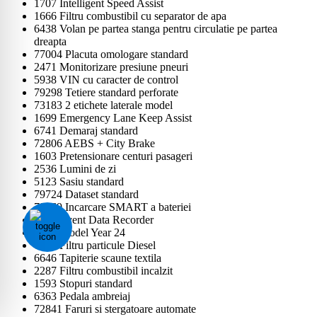
1707 Intelligent Speed Assist
1666 Filtru combustibil cu separator de apa
6438 Volan pe partea stanga pentru circulatie pe partea
dreapta
77004 Placuta omologare standard
2471 Monitorizare presiune pneuri
5938 VIN cu caracter de control
79298 Tetiere standard perforate
73183 2 etichete laterale model
1699 Emergency Lane Keep Assist
6741 Demaraj standard
72806 AEBS + City Brake
1603 Pretensionare centuri pasageri
2536 Lumini de zi
5123 Sasiu standard
79724 Dataset standard
79569 Incarcare SMART a bateriei
6407 Event Data Recorder
1597 Model Year 24
6925 Filtru particule Diesel
6646 Tapiterie scaune textila
2287 Filtru combustibil incalzit
1593 Stopuri standard
6363 Pedala ambreiaj
72841 Faruri si stergatoare automate