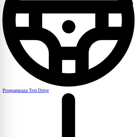
Programeaza Test Drive