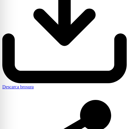
Descarca brosura