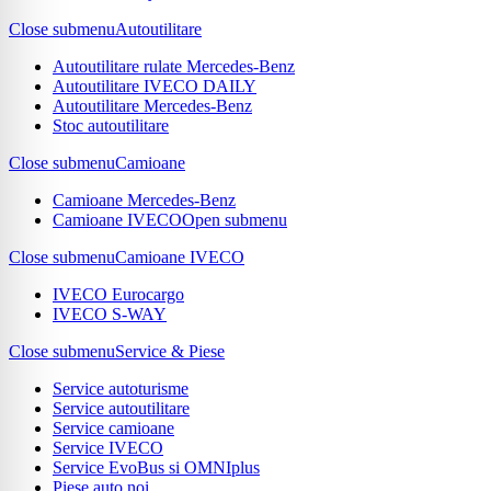
Close submenu
Autoutilitare
Autoutilitare rulate Mercedes-Benz
Autoutilitare IVECO DAILY
Autoutilitare Mercedes-Benz
Stoc autoutilitare
Close submenu
Camioane
Camioane Mercedes-Benz
Camioane IVECO
Open submenu
Close submenu
Camioane IVECO
IVECO Eurocargo
IVECO S-WAY
Close submenu
Service & Piese
Service autoturisme
Service autoutilitare
Service camioane
Service IVECO
Service EvoBus si OMNIplus
Piese auto noi