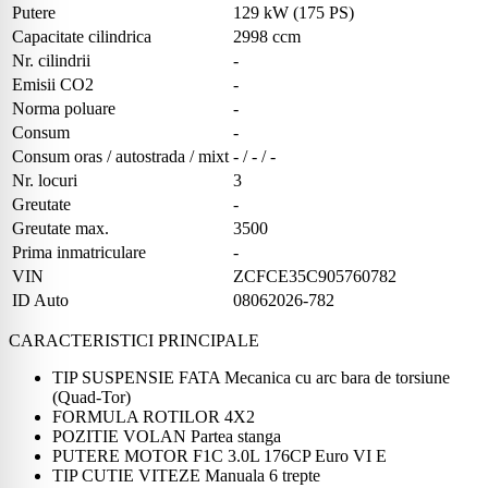
Putere
129 kW (175 PS)
Capacitate cilindrica
2998 ccm
Nr. cilindrii
-
Emisii CO2
-
Norma poluare
-
Consum
-
Consum oras / autostrada / mixt
- / - / -
Nr. locuri
3
Greutate
-
Greutate max.
3500
Prima inmatriculare
-
VIN
ZCFCE35C905760782
ID Auto
08062026-782
CARACTERISTICI PRINCIPALE
TIP SUSPENSIE FATA Mecanica cu arc bara de torsiune
(Quad-Tor)
FORMULA ROTILOR 4X2
POZITIE VOLAN Partea stanga
PUTERE MOTOR F1C 3.0L 176CP Euro VI E
TIP CUTIE VITEZE Manuala 6 trepte