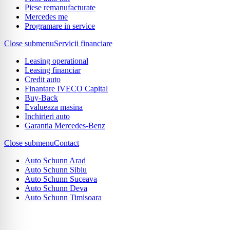
Piese remanufacturate
Mercedes me
Programare in service
Close submenu
Servicii financiare
Leasing operational
Leasing financiar
Credit auto
Finantare IVECO Capital
Buy-Back
Evalueaza masina
Inchirieri auto
Garantia Mercedes-Benz
Close submenu
Contact
Auto Schunn Arad
Auto Schunn Sibiu
Auto Schunn Suceava
Auto Schunn Deva
Auto Schunn Timisoara