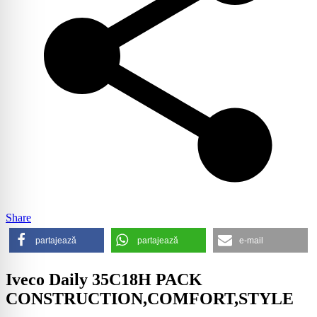
Share
partajează
partajează
e-mail
Iveco Daily 35C18H PACK
CONSTRUCTION,COMFORT,STYLE