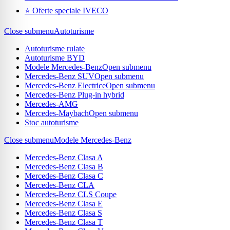
⭐ Oferte speciale IVECO
Close submenu
Autoturisme
Autoturisme rulate
Autoturisme BYD
Modele Mercedes-Benz
Open submenu
Mercedes-Benz SUV
Open submenu
Mercedes-Benz Electrice
Open submenu
Mercedes-Benz Plug-in hybrid
Mercedes-AMG
Mercedes-Maybach
Open submenu
Stoc autoturisme
Close submenu
Modele Mercedes-Benz
Mercedes-Benz Clasa A
Mercedes-Benz Clasa B
Mercedes-Benz Clasa C
Mercedes-Benz CLA
Mercedes-Benz CLS Coupe
Mercedes-Benz Clasa E
Mercedes-Benz Clasa S
Mercedes-Benz Clasa T