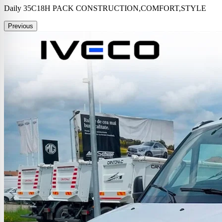
Daily 35C18H PACK CONSTRUCTION,COMFORT,STYLE
Previous