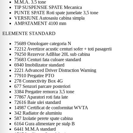
M.M.A. 3.5 tone
TIP SUSPENSIE SPATE Mecanica
PUNTE SPATE Roti spate jumelate 3,5 tone
VERSIUNE Autosasiu cabina simpla
AMPATAMENT 4100 mm
ELEMENTE STANDARD
75689 Omologare categoria N
72212 Avertizor acustic centuri sofer + toti pasagerii
79250 Rezervor AdBlue 20L sub cabina
75683 Centuri fata culoare standard
6940 Imobilizator standard
2221 Advanced Driver Distraction Warning
77910 Pregatire PTO
278 Connectivity Box 4G
677 Senzori parcare posteriori
3384 Pregatire remorca 3,5 tone
77867 Aparatori roti fata late
72616 Baie ulei standard
14987 Certificat de conformitat WVTA
342 Radiator de aluminiu
587 Izolatie perete spate cabina
6164 Gura alimentare pe stalp B
6441 M.M.A standard