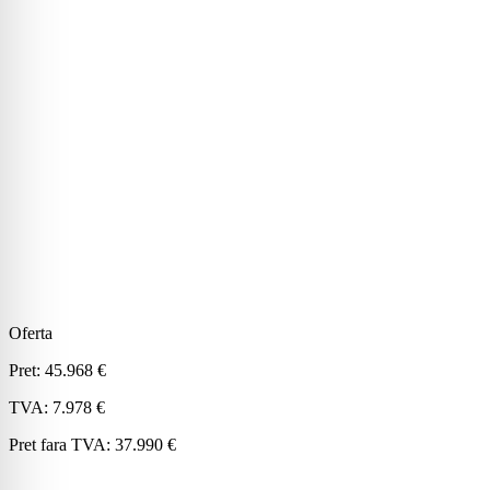
Oferta
Pret:
45.968 €
TVA:
7.978 €
Pret fara TVA:
37.990 €