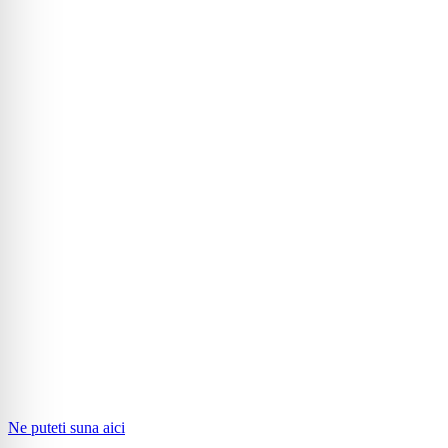
Ne puteti suna aici