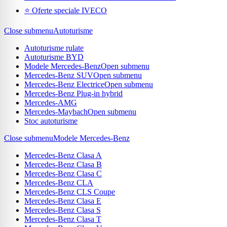
⭐ Oferte speciale IVECO
Close submenu
Autoturisme
Autoturisme rulate
Autoturisme BYD
Modele Mercedes-Benz
Open submenu
Mercedes-Benz SUV
Open submenu
Mercedes-Benz Electrice
Open submenu
Mercedes-Benz Plug-in hybrid
Mercedes-AMG
Mercedes-Maybach
Open submenu
Stoc autoturisme
Close submenu
Modele Mercedes-Benz
Mercedes-Benz Clasa A
Mercedes-Benz Clasa B
Mercedes-Benz Clasa C
Mercedes-Benz CLA
Mercedes-Benz CLS Coupe
Mercedes-Benz Clasa E
Mercedes-Benz Clasa S
Mercedes-Benz Clasa T