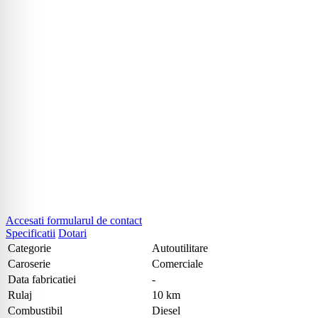
Accesati formularul de contact
Specificatii
Dotari
Categorie
Autoutilitare
Caroserie
Comerciale
Data fabricatiei
-
Rulaj
10 km
Combustibil
Diesel