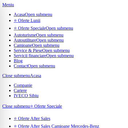
Meniu
Acasa
Open submenu
⭐ Oferte Lunii
⭐ Oferte Speciale
Open submenu
Autoturisme
Open submenu
Autoutilitare
Open submenu
Camioane
Open submenu
Service & Piese
Open submenu
Servicii financiare
Open submenu
Blog
Contact
Open submenu
Close submenu
Acasa
Companie
Cariere
IVECO Sibiu
Close submenu
⭐ Oferte Speciale
⭐ Oferte After Sales
⭐ Oferte After Sales Camioane Mercedes-Benz