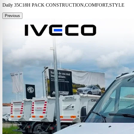
Daily 35C18H PACK CONSTRUCTION,COMFORT,STYLE
Previous