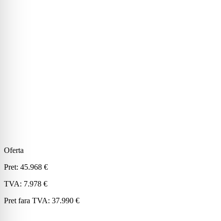
Oferta
Pret:
45.968 €
TVA:
7.978 €
Pret fara TVA:
37.990 €