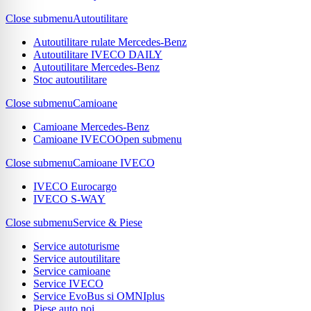
Close submenu
Autoutilitare
Autoutilitare rulate Mercedes-Benz
Autoutilitare IVECO DAILY
Autoutilitare Mercedes-Benz
Stoc autoutilitare
Close submenu
Camioane
Camioane Mercedes-Benz
Camioane IVECO
Open submenu
Close submenu
Camioane IVECO
IVECO Eurocargo
IVECO S-WAY
Close submenu
Service & Piese
Service autoturisme
Service autoutilitare
Service camioane
Service IVECO
Service EvoBus si OMNIplus
Piese auto noi