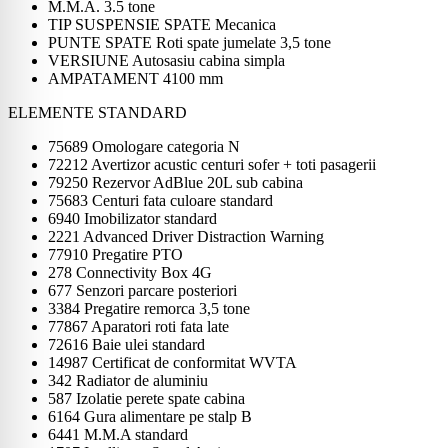
M.M.A. 3.5 tone
TIP SUSPENSIE SPATE Mecanica
PUNTE SPATE Roti spate jumelate 3,5 tone
VERSIUNE Autosasiu cabina simpla
AMPATAMENT 4100 mm
ELEMENTE STANDARD
75689 Omologare categoria N
72212 Avertizor acustic centuri sofer + toti pasagerii
79250 Rezervor AdBlue 20L sub cabina
75683 Centuri fata culoare standard
6940 Imobilizator standard
2221 Advanced Driver Distraction Warning
77910 Pregatire PTO
278 Connectivity Box 4G
677 Senzori parcare posteriori
3384 Pregatire remorca 3,5 tone
77867 Aparatori roti fata late
72616 Baie ulei standard
14987 Certificat de conformitat WVTA
342 Radiator de aluminiu
587 Izolatie perete spate cabina
6164 Gura alimentare pe stalp B
6441 M.M.A standard