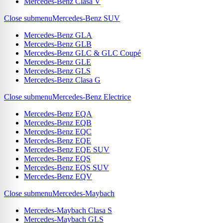
Mercedes-Benz Clasa V
Close submenu
Mercedes-Benz SUV
Mercedes-Benz GLA
Mercedes-Benz GLB
Mercedes-Benz GLC & GLC Coupé
Mercedes-Benz GLE
Mercedes-Benz GLS
Mercedes-Benz Clasa G
Close submenu
Mercedes-Benz Electrice
Mercedes-Benz EQA
Mercedes-Benz EQB
Mercedes-Benz EQC
Mercedes-Benz EQE
Mercedes-Benz EQE SUV
Mercedes-Benz EQS
Mercedes-Benz EQS SUV
Mercedes-Benz EQV
Close submenu
Mercedes-Maybach
Mercedes-Maybach Clasa S
Mercedes-Maybach GLS