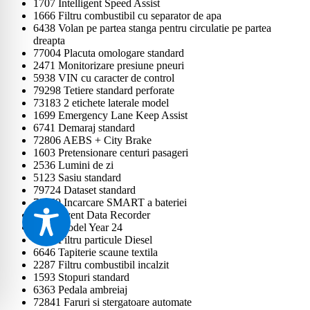
1707 Intelligent Speed Assist
1666 Filtru combustibil cu separator de apa
6438 Volan pe partea stanga pentru circulatie pe partea
dreapta
77004 Placuta omologare standard
2471 Monitorizare presiune pneuri
5938 VIN cu caracter de control
79298 Tetiere standard perforate
73183 2 etichete laterale model
1699 Emergency Lane Keep Assist
6741 Demaraj standard
72806 AEBS + City Brake
1603 Pretensionare centuri pasageri
2536 Lumini de zi
5123 Sasiu standard
79724 Dataset standard
79569 Incarcare SMART a bateriei
6407 Event Data Recorder
1597 Model Year 24
6925 Filtru particule Diesel
6646 Tapiterie scaune textila
2287 Filtru combustibil incalzit
1593 Stopuri standard
6363 Pedala ambreiaj
72841 Faruri si stergatoare automate