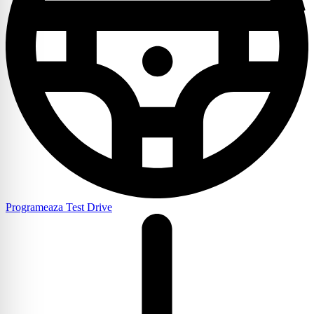
Programeaza Test Drive