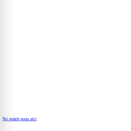
Ne puteti suna aici