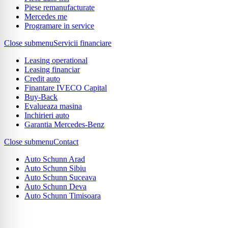
Piese remanufacturate
Mercedes me
Programare in service
Close submenu
Servicii financiare
Leasing operational
Leasing financiar
Credit auto
Finantare IVECO Capital
Buy-Back
Evalueaza masina
Inchirieri auto
Garantia Mercedes-Benz
Close submenu
Contact
Auto Schunn Arad
Auto Schunn Sibiu
Auto Schunn Suceava
Auto Schunn Deva
Auto Schunn Timisoara