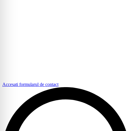
Accesati formularul de contact