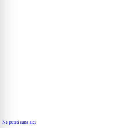
Ne puteti suna aici