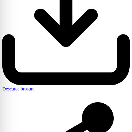
Descarca brosura