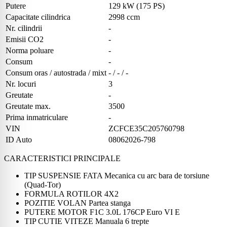
Putere
129 kW (175 PS)
Capacitate cilindrica
2998 ccm
Nr. cilindrii
-
Emisii CO2
-
Norma poluare
-
Consum
-
Consum oras / autostrada / mixt
- / - / -
Nr. locuri
3
Greutate
-
Greutate max.
3500
Prima inmatriculare
-
VIN
ZCFCE35C205760798
ID Auto
08062026-798
CARACTERISTICI PRINCIPALE
TIP SUSPENSIE FATA Mecanica cu arc bara de torsiune
(Quad-Tor)
FORMULA ROTILOR 4X2
POZITIE VOLAN Partea stanga
PUTERE MOTOR F1C 3.0L 176CP Euro VI E
TIP CUTIE VITEZE Manuala 6 trepte