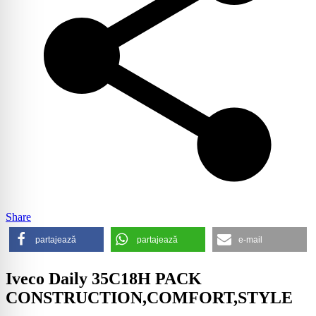
Share
partajează
partajează
e-mail
Iveco Daily 35C18H PACK
CONSTRUCTION,COMFORT,STYLE