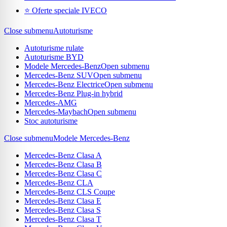
⭐ Oferte speciale IVECO
Close submenu
Autoturisme
Autoturisme rulate
Autoturisme BYD
Modele Mercedes-Benz
Open submenu
Mercedes-Benz SUV
Open submenu
Mercedes-Benz Electrice
Open submenu
Mercedes-Benz Plug-in hybrid
Mercedes-AMG
Mercedes-Maybach
Open submenu
Stoc autoturisme
Close submenu
Modele Mercedes-Benz
Mercedes-Benz Clasa A
Mercedes-Benz Clasa B
Mercedes-Benz Clasa C
Mercedes-Benz CLA
Mercedes-Benz CLS Coupe
Mercedes-Benz Clasa E
Mercedes-Benz Clasa S
Mercedes-Benz Clasa T