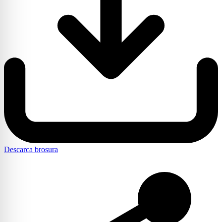
Descarca brosura