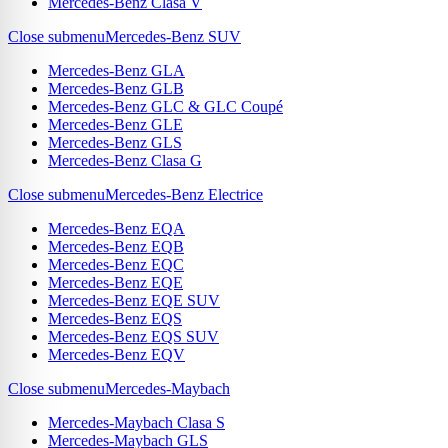
Mercedes-Benz Clasa V
Close submenu
Mercedes-Benz SUV
Mercedes-Benz GLA
Mercedes-Benz GLB
Mercedes-Benz GLC & GLC Coupé
Mercedes-Benz GLE
Mercedes-Benz GLS
Mercedes-Benz Clasa G
Close submenu
Mercedes-Benz Electrice
Mercedes-Benz EQA
Mercedes-Benz EQB
Mercedes-Benz EQC
Mercedes-Benz EQE
Mercedes-Benz EQE SUV
Mercedes-Benz EQS
Mercedes-Benz EQS SUV
Mercedes-Benz EQV
Close submenu
Mercedes-Maybach
Mercedes-Maybach Clasa S
Mercedes-Maybach GLS