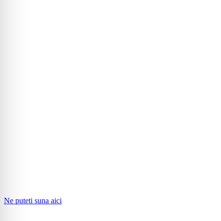
Ne puteti suna aici