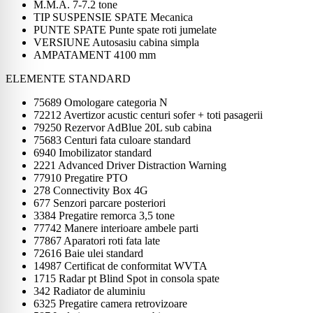
M.M.A. 7-7.2 tone
TIP SUSPENSIE SPATE Mecanica
PUNTE SPATE Punte spate roti jumelate
VERSIUNE Autosasiu cabina simpla
AMPATAMENT 4100 mm
ELEMENTE STANDARD
75689 Omologare categoria N
72212 Avertizor acustic centuri sofer + toti pasagerii
79250 Rezervor AdBlue 20L sub cabina
75683 Centuri fata culoare standard
6940 Imobilizator standard
2221 Advanced Driver Distraction Warning
77910 Pregatire PTO
278 Connectivity Box 4G
677 Senzori parcare posteriori
3384 Pregatire remorca 3,5 tone
77742 Manere interioare ambele parti
77867 Aparatori roti fata late
72616 Baie ulei standard
14987 Certificat de conformitat WVTA
1715 Radar pt Blind Spot in consola spate
342 Radiator de aluminiu
6325 Pregatire camera retrovizoare