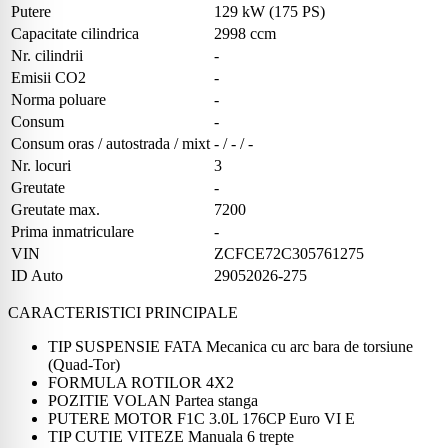
Putere
129 kW (175 PS)
Capacitate cilindrica
2998 ccm
Nr. cilindrii
-
Emisii CO2
-
Norma poluare
-
Consum
-
Consum oras / autostrada / mixt
- / - / -
Nr. locuri
3
Greutate
-
Greutate max.
7200
Prima inmatriculare
-
VIN
ZCFCE72C305761275
ID Auto
29052026-275
CARACTERISTICI PRINCIPALE
TIP SUSPENSIE FATA Mecanica cu arc bara de torsiune
(Quad-Tor)
FORMULA ROTILOR 4X2
POZITIE VOLAN Partea stanga
PUTERE MOTOR F1C 3.0L 176CP Euro VI E
TIP CUTIE VITEZE Manuala 6 trepte