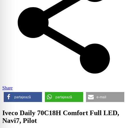
Share
partajează
partajează
e-mail
Iveco Daily 70C18H Comfort Full LED,
Navi7, Pilot