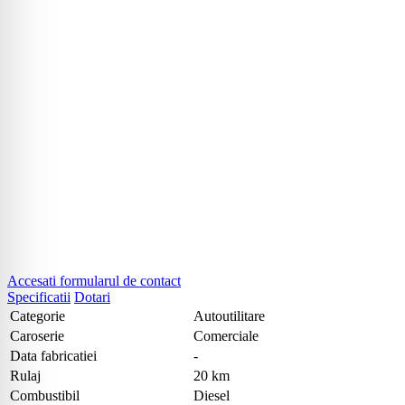
Accesati formularul de contact
Specificatii
Dotari
Categorie
Autoutilitare
Caroserie
Comerciale
Data fabricatiei
-
Rulaj
20 km
Combustibil
Diesel