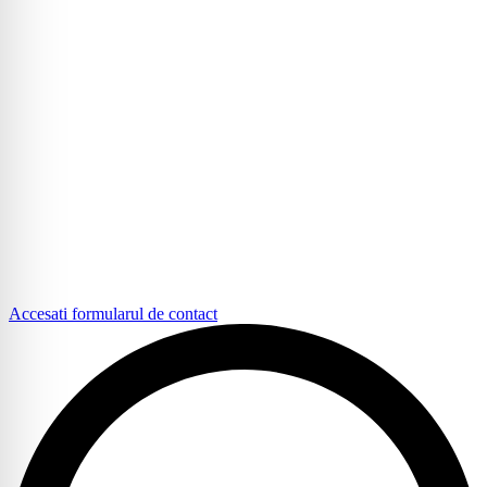
Accesati formularul de contact