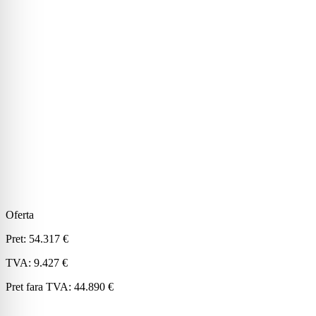
Oferta
Pret:
54.317 €
TVA:
9.427 €
Pret fara TVA:
44.890 €