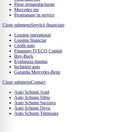
Piese remanufacturate
Mercedes me
Programare in service
Close submenu
Servicii financiare
Leasing operational
Leasing financiar
Credit auto
Finantare IVECO Capital
Buy-Back
Evalueaza masina
Inchirieri auto
Garantia Mercedes-Benz
Close submenu
Contact
Auto Schunn Arad
Auto Schunn Sibiu
Auto Schunn Suceava
Auto Schunn Deva
Auto Schunn Timisoara