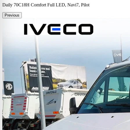
Daily 70C18H Comfort Full LED, Navi7, Pilot
Previous