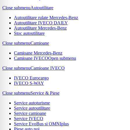
Close submenu
Autoutilitare
Autoutilitare rulate Mercedes-Benz
Autoutilitare IVECO DAILY
Autoutilitare Mercedes-Benz
Stoc autoutilitare
Close submenu
Camioane
Camioane Mercedes-Benz
Camioane IVECO
Open submenu
Close submenu
Camioane IVECO
IVECO Eurocargo
IVECO S-WAY
Close submenu
Service & Piese
Service autoturisme
Service autoutilitare
Service camioane
Service IVECO
Service EvoBus si OMNIplus
Piese auto noi