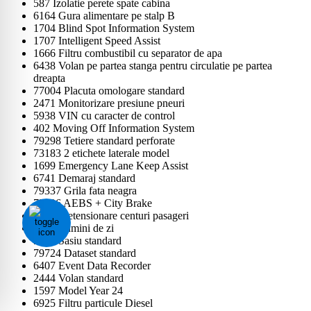
587 Izolatie perete spate cabina
6164 Gura alimentare pe stalp B
1704 Blind Spot Information System
1707 Intelligent Speed Assist
1666 Filtru combustibil cu separator de apa
6438 Volan pe partea stanga pentru circulatie pe partea
dreapta
77004 Placuta omologare standard
2471 Monitorizare presiune pneuri
5938 VIN cu caracter de control
402 Moving Off Information System
79298 Tetiere standard perforate
73183 2 etichete laterale model
1699 Emergency Lane Keep Assist
6741 Demaraj standard
79337 Grila fata neagra
72806 AEBS + City Brake
1603 Pretensionare centuri pasageri
2536 Lumini de zi
5123 Sasiu standard
79724 Dataset standard
6407 Event Data Recorder
2444 Volan standard
1597 Model Year 24
6925 Filtru particule Diesel