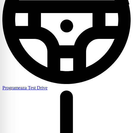
Programeaza Test Drive