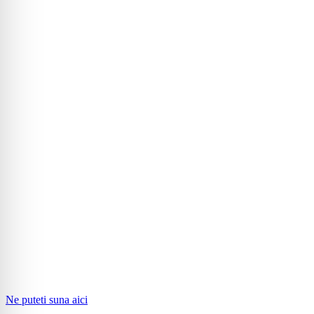
Ne puteti suna aici