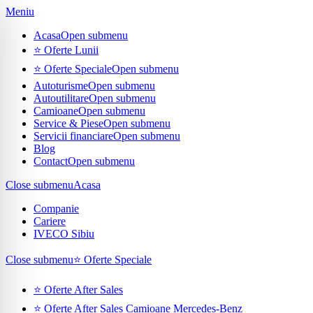
Meniu
Acasa
Open submenu
⭐ Oferte Lunii
⭐ Oferte Speciale
Open submenu
Autoturisme
Open submenu
Autoutilitare
Open submenu
Camioane
Open submenu
Service & Piese
Open submenu
Servicii financiare
Open submenu
Blog
Contact
Open submenu
Close submenu
Acasa
Companie
Cariere
IVECO Sibiu
Close submenu
⭐ Oferte Speciale
⭐ Oferte After Sales
⭐ Oferte After Sales Camioane Mercedes-Benz