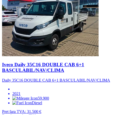
Iveco Daily 35C16 DOUBLE CAB 6+1
BASCULABIL/NAV/CLIMA
Daily 35C16 DOUBLE CAB 6+1 BASCULABIL/NAV/CLIMA
2021
59.900
Diesel
Pret fara TVA:
31.500 €