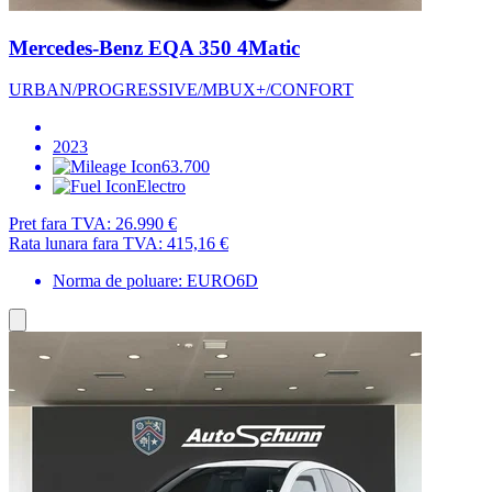
Mercedes-Benz EQA 350 4Matic
URBAN/PROGRESSIVE/MBUX+/CONFORT
2023
63.700
Electro
Pret fara TVA:
26.990 €
Rata lunara fara TVA:
415,16 €
Norma de poluare: EURO6D