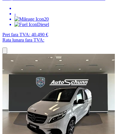
-
20
Diesel
Pret fara TVA:
40.490 €
Rata lunara fara TVA: