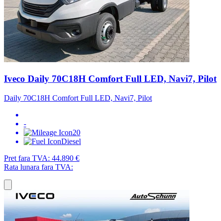
Iveco Daily 70C18H Comfort Full LED, Navi7, Pilot
Daily 70C18H Comfort Full LED, Navi7, Pilot
-
20
Diesel
Pret fara TVA:
44.890 €
Rata lunara fara TVA: