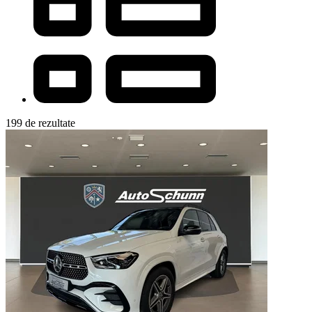
199 de rezultate