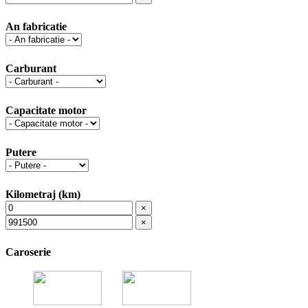
An fabricatie
Carburant
Capacitate motor
Putere
Kilometraj (km)
×
×
Caroserie