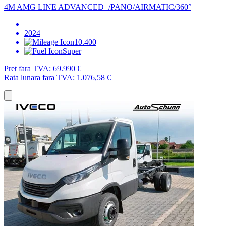
4M AMG LINE ADVANCED+/PANO/AIRMATIC/360°
2024
10.400
Super
Pret fara TVA:
69.990 €
Rata lunara fara TVA:
1.076,58 €