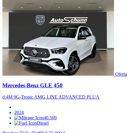
Oferta
Mercedes-Benz GLE 450
d 4M 9G-Tronic AMG LINE ADVANCED PLUA
2024
40.509
Diesel