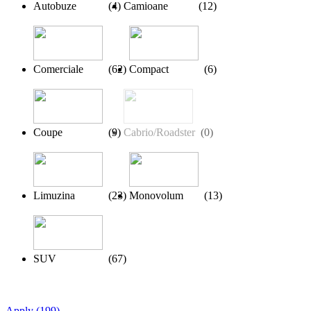
Autobuze
(
4
)
Camioane
(
12
)
Comerciale
(
62
)
Compact
(
6
)
Coupe
(
9
)
Cabrio/Roadster
(
0
)
Limuzina
(
23
)
Monovolum
(
13
)
SUV
(
67
)
Apply
(
199
)