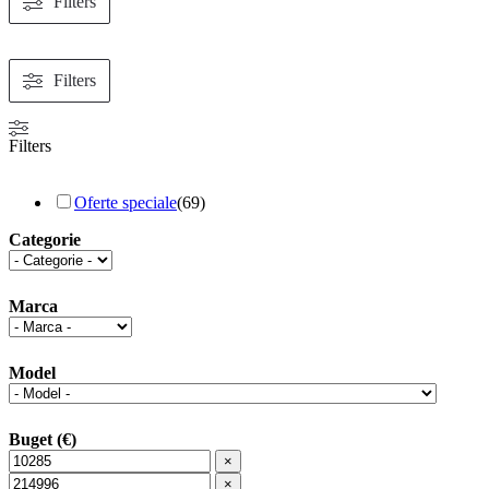
Filters
Filters
Filters
Oferte speciale
(
69
)
Categorie
Marca
Model
Buget (€)
×
×