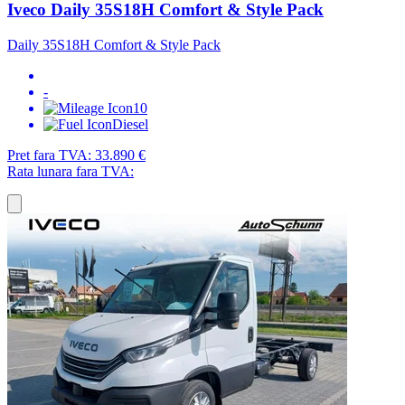
Iveco Daily 35S18H Comfort & Style Pack
Daily 35S18H Comfort & Style Pack
-
10
Diesel
Pret fara TVA:
33.890 €
Rata lunara fara TVA: