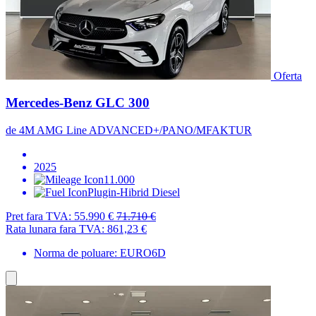
Oferta
Mercedes-Benz GLC 300
de 4M AMG Line ADVANCED+/PANO/MFAKTUR
2025
11.000
Plugin-Hibrid Diesel
Pret fara TVA:
55.990 €
71.710 €
Rata lunara fara TVA:
861,23 €
Norma de poluare: EURO6D