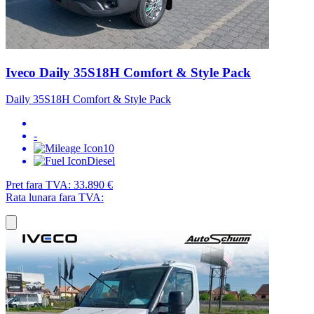
Iveco Daily 35S18H Comfort & Style Pack
Daily 35S18H Comfort & Style Pack
-
10
Diesel
Pret fara TVA:
33.890 €
Rata lunara fara TVA: