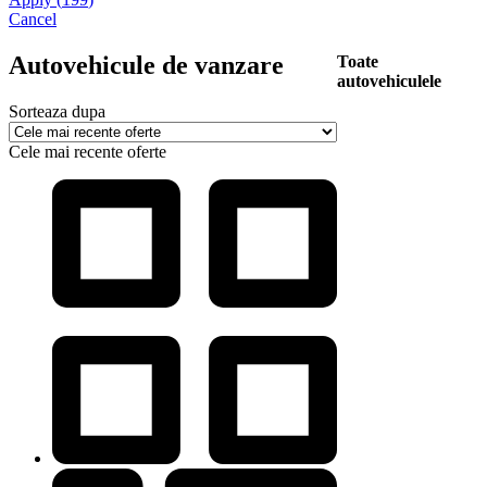
Cancel
Autovehicule de vanzare
Toate
autovehiculele
Sorteaza dupa
Cele mai recente oferte