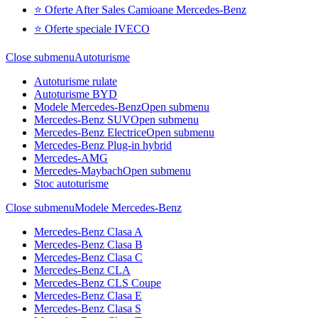
⭐ Oferte After Sales Camioane Mercedes-Benz
⭐ Oferte speciale IVECO
Close submenu
Autoturisme
Autoturisme rulate
Autoturisme BYD
Modele Mercedes-Benz
Open submenu
Mercedes-Benz SUV
Open submenu
Mercedes-Benz Electrice
Open submenu
Mercedes-Benz Plug-in hybrid
Mercedes-AMG
Mercedes-Maybach
Open submenu
Stoc autoturisme
Close submenu
Modele Mercedes-Benz
Mercedes-Benz Clasa A
Mercedes-Benz Clasa B
Mercedes-Benz Clasa C
Mercedes-Benz CLA
Mercedes-Benz CLS Coupe
Mercedes-Benz Clasa E
Mercedes-Benz Clasa S