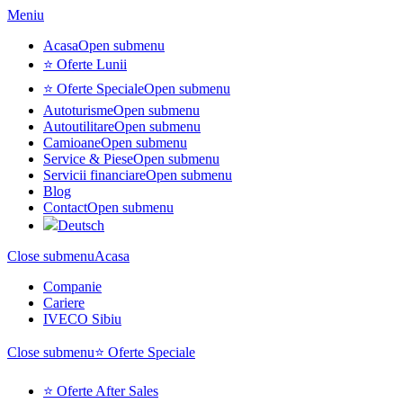
Meniu
Acasa
Open submenu
⭐ Oferte Lunii
⭐ Oferte Speciale
Open submenu
Autoturisme
Open submenu
Autoutilitare
Open submenu
Camioane
Open submenu
Service & Piese
Open submenu
Servicii financiare
Open submenu
Blog
Contact
Open submenu
Deutsch
Close submenu
Acasa
Companie
Cariere
IVECO Sibiu
Close submenu
⭐ Oferte Speciale
⭐ Oferte After Sales