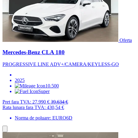
Oferta
Mercedes-Benz CLA 180
PROGRESSIVE LINE ADV+/CAMERA/KEYLESS-GO
2025
10.500
Super
Pret fara TVA:
27.990 €
39.634 €
Rata lunara fara TVA:
430,54 €
Norma de poluare: EURO6D