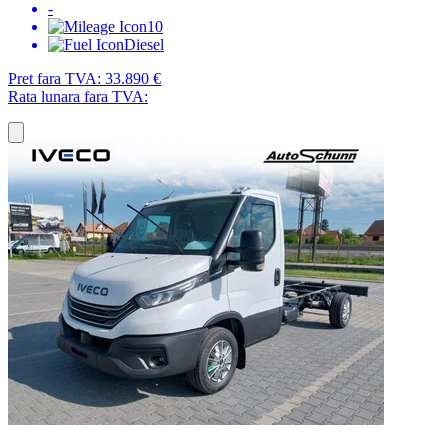
-
10
Diesel
Pret fara TVA:
33.890 €
Rata lunara fara TVA: