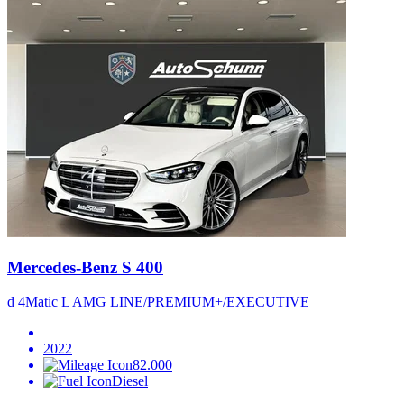
Mercedes-Benz S 400
d 4Matic L AMG LINE/PREMIUM+/EXECUTIVE
2022
82.000
Diesel