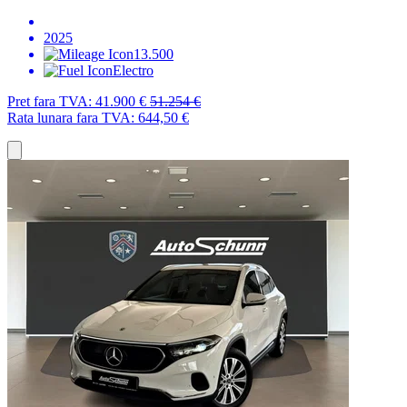
2025
13.500
Electro
Pret fara TVA:
41.900 €
51.254 €
Rata lunara fara TVA:
644,50 €