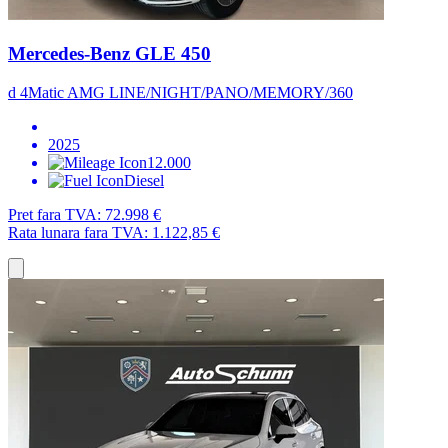
Mercedes-Benz GLE 450
d 4Matic AMG LINE/NIGHT/PANO/MEMORY/360
2025
12.000
Diesel
Pret fara TVA:
72.998 €
Rata lunara fara TVA:
1.122,85 €