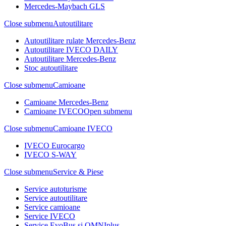
Mercedes-Maybach GLS
Close submenu
Autoutilitare
Autoutilitare rulate Mercedes-Benz
Autoutilitare IVECO DAILY
Autoutilitare Mercedes-Benz
Stoc autoutilitare
Close submenu
Camioane
Camioane Mercedes-Benz
Camioane IVECO
Open submenu
Close submenu
Camioane IVECO
IVECO Eurocargo
IVECO S-WAY
Close submenu
Service & Piese
Service autoturisme
Service autoutilitare
Service camioane
Service IVECO
Service EvoBus si OMNIplus