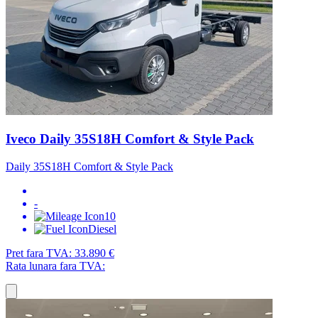
Iveco Daily 35S18H Comfort & Style Pack
Daily 35S18H Comfort & Style Pack
-
10
Diesel
Pret fara TVA:
33.890 €
Rata lunara fara TVA: