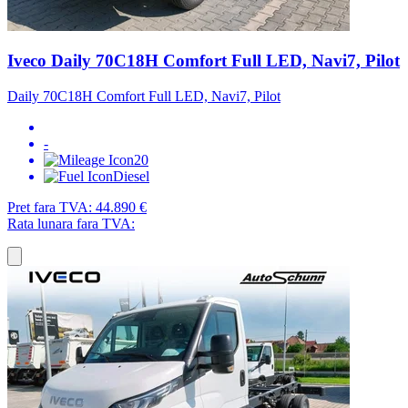
Iveco Daily 70C18H Comfort Full LED, Navi7, Pilot
Daily 70C18H Comfort Full LED, Navi7, Pilot
-
20
Diesel
Pret fara TVA:
44.890 €
Rata lunara fara TVA: