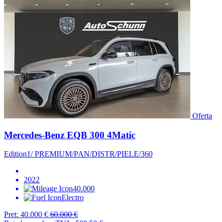
Oferta
Mercedes-Benz EQB 300 4Matic
Edition1/ PREMIUM/PAN/DISTR/PIELE/360
2022
40.000
Electro
Pret:
40.000 €
60.000 €