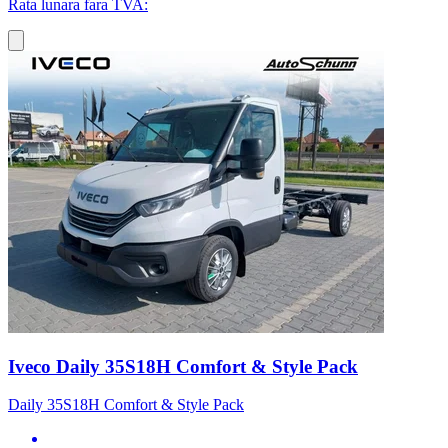
Rata lunara fara TVA:
Iveco Daily 35S18H Comfort & Style Pack
Daily 35S18H Comfort & Style Pack