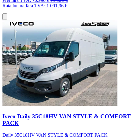
Pret fara TVA:
70.990 €
71.990 €
Rata lunara fara TVA:
1.091,96 €
Iveco Daily 35C18HV VAN STYLE & COMFORT
PACK
Daily 35C18HV VAN STYLE & COMFORT PACK