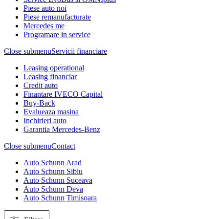
Piese auto noi
Piese remanufacturate
Mercedes me
Programare in service
Close submenu
Servicii financiare
Leasing operational
Leasing financiar
Credit auto
Finantare IVECO Capital
Buy-Back
Evalueaza masina
Inchirieri auto
Garantia Mercedes-Benz
Close submenu
Contact
Auto Schunn Arad
Auto Schunn Sibiu
Auto Schunn Suceava
Auto Schunn Deva
Auto Schunn Timisoara