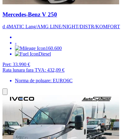
Mercedes-Benz V 250
d 4MATIC Lang/AMG LINE/NIGHT/DISTR/KOMFORT
-
160.600
Diesel
Pret:
33.990 €
Rata lunara fara TVA:
432,09 €
Norma de poluare: EURO6C