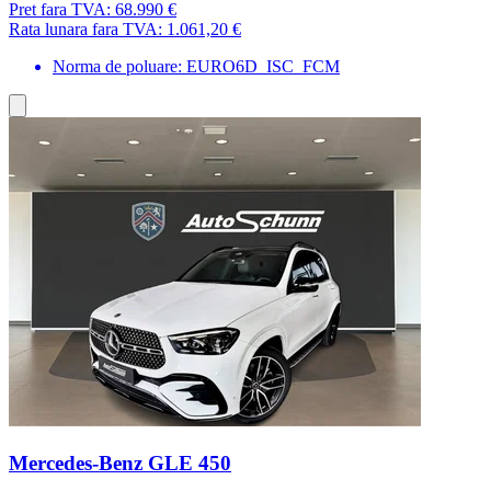
Pret fara TVA:
68.990 €
Rata lunara fara TVA:
1.061,20 €
Norma de poluare: EURO6D_ISC_FCM
Mercedes-Benz GLE 450