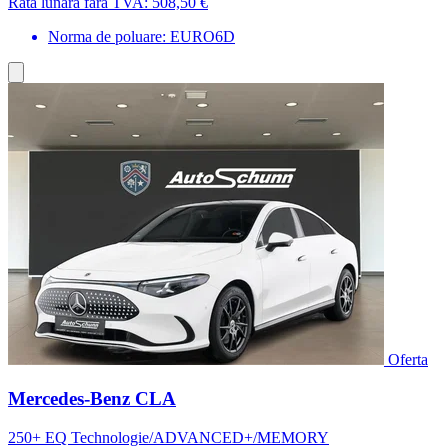
Rata lunara fara TVA:
508,50 €
Norma de poluare: EURO6D
Oferta
Mercedes-Benz CLA
250+ EQ Technologie/ADVANCED+/MEMORY