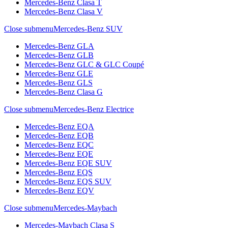
Mercedes-Benz Clasa T
Mercedes-Benz Clasa V
Close submenu
Mercedes-Benz SUV
Mercedes-Benz GLA
Mercedes-Benz GLB
Mercedes-Benz GLC & GLC Coupé
Mercedes-Benz GLE
Mercedes-Benz GLS
Mercedes-Benz Clasa G
Close submenu
Mercedes-Benz Electrice
Mercedes-Benz EQA
Mercedes-Benz EQB
Mercedes-Benz EQC
Mercedes-Benz EQE
Mercedes-Benz EQE SUV
Mercedes-Benz EQS
Mercedes-Benz EQS SUV
Mercedes-Benz EQV
Close submenu
Mercedes-Maybach
Mercedes-Maybach Clasa S