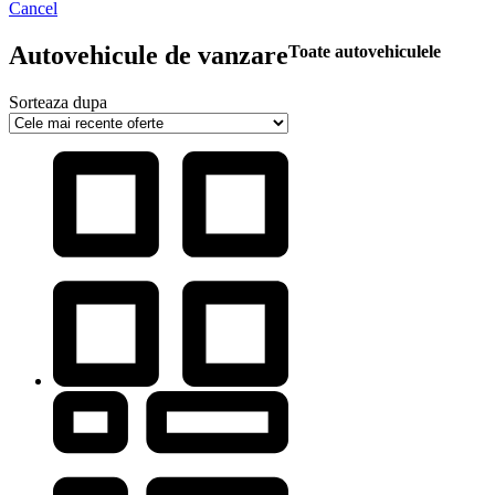
Cancel
Autovehicule de vanzare
Toate autovehiculele
Sorteaza dupa