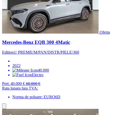
Oferta
Mercedes-Benz EQB 300 4Matic
Edition1/ PREMIUM/PAN/DISTR/PIELE/360
2022
40.000
Electro
Pret:
40.000 €
60.000 €
Rata lunara fara TVA:
Norma de poluare: EURO6D