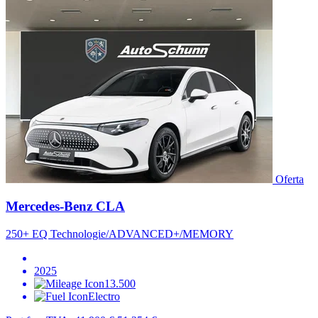
Oferta
Mercedes-Benz CLA
250+ EQ Technologie/ADVANCED+/MEMORY
2025
13.500
Electro