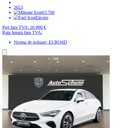
2023
63.700
Electro
Pret fara TVA:
26.990 €
Rata lunara fara TVA:
Norma de poluare: EURO6D