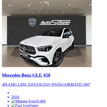
Mercedes-Benz GLE 450
4M AMG LINE ADVANCED+/PANO/AIRMATIC/360°
2024
10.400
Super