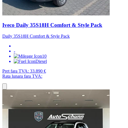
Iveco Daily 35S18H Comfort & Style Pack
Daily 35S18H Comfort & Style Pack
-
10
Diesel
Pret fara TVA:
33.890 €
Rata lunara fara TVA: