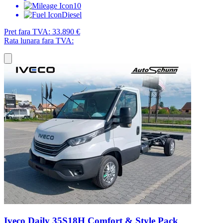
10
Diesel
Pret fara TVA:
33.890 €
Rata lunara fara TVA:
Iveco Daily 35S18H Comfort & Style Pack