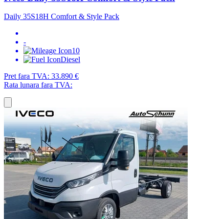
Daily 35S18H Comfort & Style Pack
-
10
Diesel
Pret fara TVA:
33.890 €
Rata lunara fara TVA: