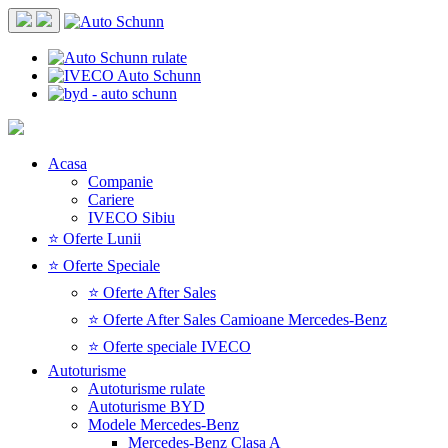
Acasa
Companie
Cariere
IVECO Sibiu
⭐ Oferte Lunii
⭐ Oferte Speciale
⭐ Oferte After Sales
⭐ Oferte After Sales Camioane Mercedes-Benz
⭐ Oferte speciale IVECO
Autoturisme
Autoturisme rulate
Autoturisme BYD
Modele Mercedes-Benz
Mercedes-Benz Clasa A