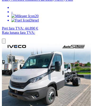
-
20
Diesel
Pret fara TVA:
44.890 €
Rata lunara fara TVA: