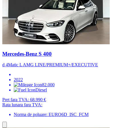
Mercedes-Benz S 400
d 4Matic L AMG LINE/PREMIUM+/EXECUTIVE
2022
82.000
Diesel
Pret fara TVA:
68.990 €
Rata lunara fara TVA:
Norma de poluare: EURO6D_ISC_FCM