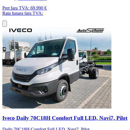
Pret fara TVA:
69.990 €
Rata lunara fara TVA:
Iveco Daily 70C18H Comfort Full LED, Navi7, Pilot
Daily 70C18H Comfort Full LED, Navi7, Pilot