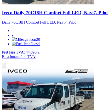
Iveco Daily 70C18H Comfort Full LED, Navi7, Pilot
Daily 70C18H Comfort Full LED, Navi7, Pilot
-
20
Diesel
Pret fara TVA:
44.890 €
Rata lunara fara TVA: