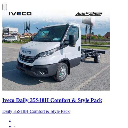
Iveco Daily 35S18H Comfort & Style Pack
Daily 35S18H Comfort & Style Pack
-