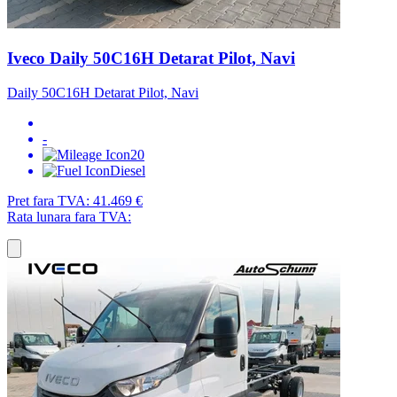
Iveco Daily 50C16H Detarat Pilot, Navi
Daily 50C16H Detarat Pilot, Navi
-
20
Diesel
Pret fara TVA:
41.469 €
Rata lunara fara TVA: