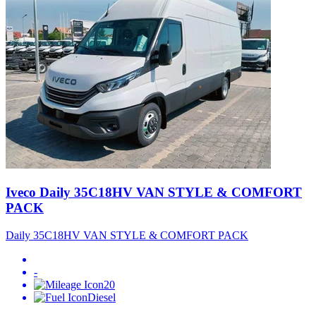
Iveco Daily 35C18HV VAN STYLE & COMFORT
PACK
Daily 35C18HV VAN STYLE & COMFORT PACK
-
20
Diesel