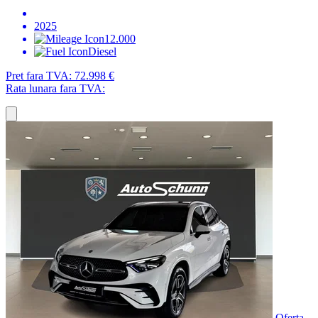
2025
12.000
Diesel
Pret fara TVA:
72.998 €
Rata lunara fara TVA:
Oferta