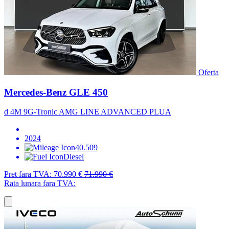
Oferta
Mercedes-Benz GLE 450
d 4M 9G-Tronic AMG LINE ADVANCED PLUA
2024
40.509
Diesel
Pret fara TVA:
70.990 €
71.990 €
Rata lunara fara TVA: