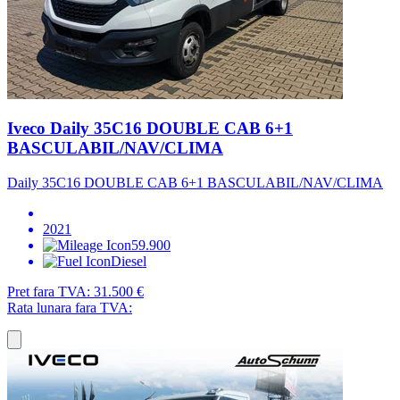
Iveco Daily 35C16 DOUBLE CAB 6+1
BASCULABIL/NAV/CLIMA
Daily 35C16 DOUBLE CAB 6+1 BASCULABIL/NAV/CLIMA
2021
59.900
Diesel
Pret fara TVA:
31.500 €
Rata lunara fara TVA: