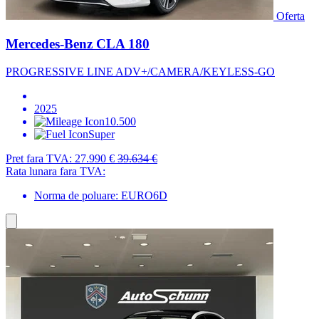
Oferta
Mercedes-Benz CLA 180
PROGRESSIVE LINE ADV+/CAMERA/KEYLESS-GO
2025
10.500
Super
Pret fara TVA:
27.990 €
39.634 €
Rata lunara fara TVA:
Norma de poluare: EURO6D