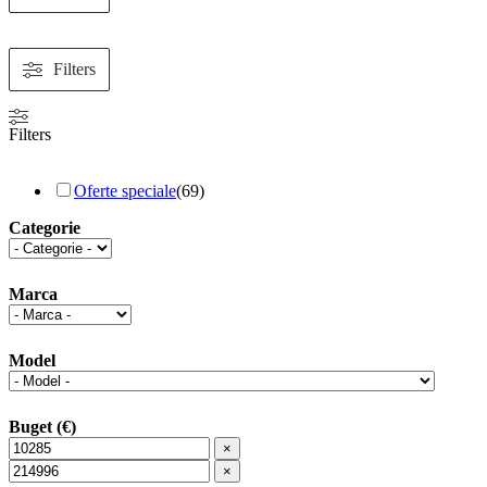
Filters
Filters
Oferte speciale
(
69
)
Categorie
Marca
Model
Buget (€)
×
×