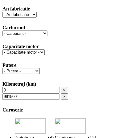
An fabricatie
Carburant
Capacitate motor
Putere
Kilometraj (km)
×
×
Caroserie
Autobuze
(
4
)
Camioane
(
12
)