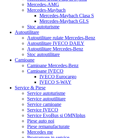
Mercedes-AMG
Mercedes-Maybach
Mercedes-Maybach Clasa S
Mercedes-Maybach GLS
Stoc autoturisme
Autoutilitare
Autoutilitare rulate Mercedes-Benz
Autoutilitare IVECO DAILY
Autoutilitare Mercedes-Benz
Stoc autoutilitare
Camioane
Camioane Mercedes-Benz
Camioane IVECO
IVECO Eurocargo
IVECO S-WAY
Service & Piese
Service autoturisme
Service autoutilitare
Service camioane
Service IVECO
Service EvoBus si OMNIplus
Piese auto noi
Piese remanufacturate
Mercedes me
Programare in service