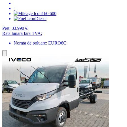
-
160.600
Diesel
Pret:
33.990 €
Rata lunara fara TVA:
Norma de poluare: EURO6C