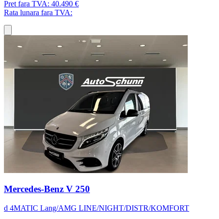
Pret fara TVA:
40.490 €
Rata lunara fara TVA:
Mercedes-Benz V 250
d 4MATIC Lang/AMG LINE/NIGHT/DISTR/KOMFORT