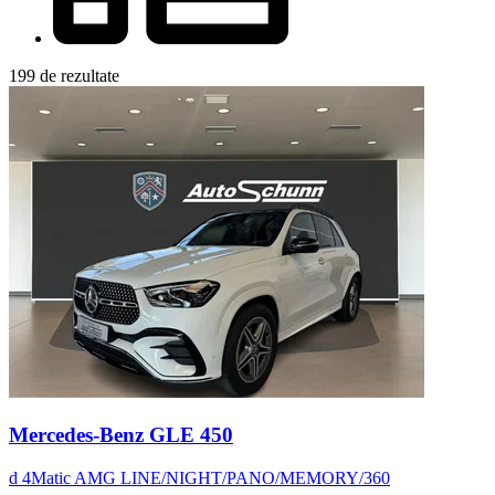
199 de rezultate
Mercedes-Benz GLE 450
d 4Matic AMG LINE/NIGHT/PANO/MEMORY/360