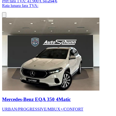
Pret fara TVA:
41.900 €
51.254 €
Rata lunara fara TVA:
Mercedes-Benz EQA 350 4Matic
URBAN/PROGRESSIVE/MBUX+/CONFORT