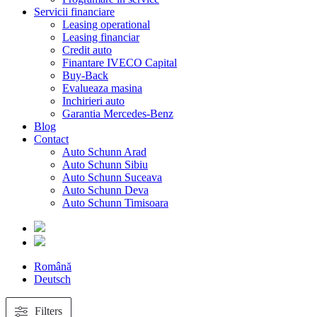
Servicii financiare
Leasing operational
Leasing financiar
Credit auto
Finantare IVECO Capital
Buy-Back
Evalueaza masina
Inchirieri auto
Garantia Mercedes-Benz
Blog
Contact
Auto Schunn Arad
Auto Schunn Sibiu
Auto Schunn Suceava
Auto Schunn Deva
Auto Schunn Timisoara
Română
Deutsch
Filters