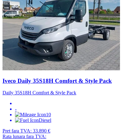
Iveco Daily 35S18H Comfort & Style Pack
Daily 35S18H Comfort & Style Pack
-
10
Diesel
Pret fara TVA:
33.890 €
Rata lunara fara TVA: