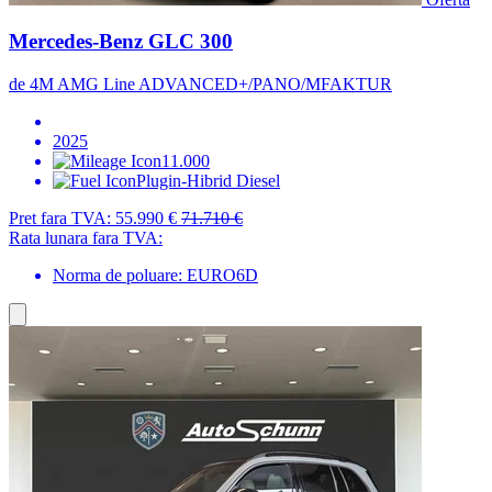
Mercedes-Benz GLC 300
de 4M AMG Line ADVANCED+/PANO/MFAKTUR
2025
11.000
Plugin-Hibrid Diesel
Pret fara TVA:
55.990 €
71.710 €
Rata lunara fara TVA:
Norma de poluare: EURO6D