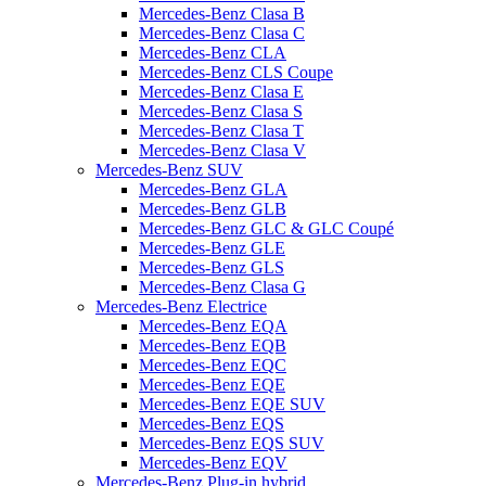
Mercedes-Benz Clasa B
Mercedes-Benz Clasa C
Mercedes-Benz CLA
Mercedes-Benz CLS Coupe
Mercedes-Benz Clasa E
Mercedes-Benz Clasa S
Mercedes-Benz Clasa T
Mercedes-Benz Clasa V
Mercedes-Benz SUV
Mercedes-Benz GLA
Mercedes-Benz GLB
Mercedes-Benz GLC & GLC Coupé
Mercedes-Benz GLE
Mercedes-Benz GLS
Mercedes-Benz Clasa G
Mercedes-Benz Electrice
Mercedes-Benz EQA
Mercedes-Benz EQB
Mercedes-Benz EQC
Mercedes-Benz EQE
Mercedes-Benz EQE SUV
Mercedes-Benz EQS
Mercedes-Benz EQS SUV
Mercedes-Benz EQV
Mercedes-Benz Plug-in hybrid