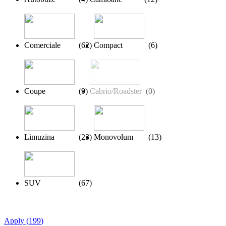
Comerciale
(
62
)
Compact
(
6
)
Coupe
(
9
)
Cabrio/Roadster
(
0
)
Limuzina
(
23
)
Monovolum
(
13
)
SUV
(
67
)
Apply
(
199
)