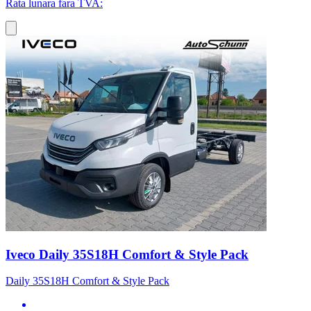
Rata lunara fara TVA:
Iveco Daily 35S18H Comfort & Style Pack
Daily 35S18H Comfort & Style Pack