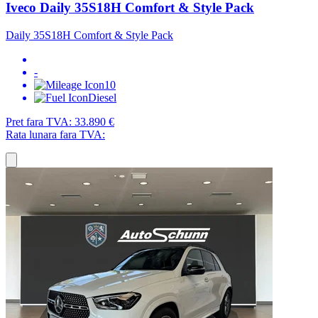
Iveco Daily 35S18H Comfort & Style Pack
Daily 35S18H Comfort & Style Pack
-
10
Diesel
Pret fara TVA:
33.890 €
Rata lunara fara TVA: