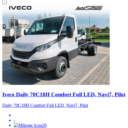
Iveco Daily 70C18H Comfort Full LED, Navi7, Pilot
Daily 70C18H Comfort Full LED, Navi7, Pilot
-
20