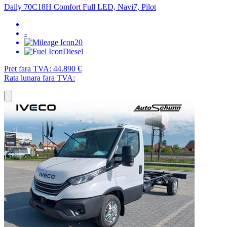
Daily 70C18H Comfort Full LED, Navi7, Pilot
-
20
Diesel
Pret fara TVA:
44.890 €
Rata lunara fara TVA: