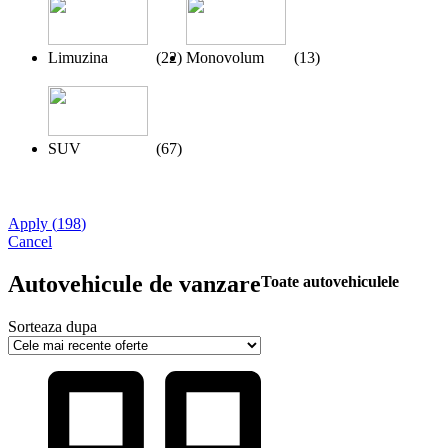
Limuzina
(
22
)
Monovolum
(
13
)
SUV
(
67
)
Apply
(
198
)
Cancel
Autovehicule de vanzare
Toate autovehiculele
Sorteaza dupa