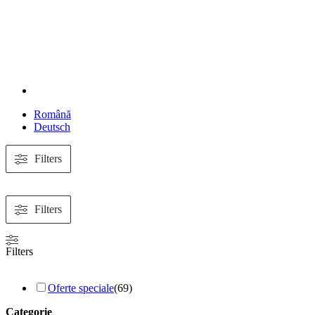
Română
Deutsch
Filters
Filters
Filters
Oferte speciale
(
69
)
Categorie