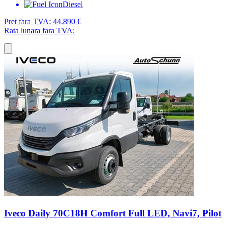
Diesel
Pret fara TVA:
44.890 €
Rata lunara fara TVA:
Iveco Daily 70C18H Comfort Full LED, Navi7, Pilot