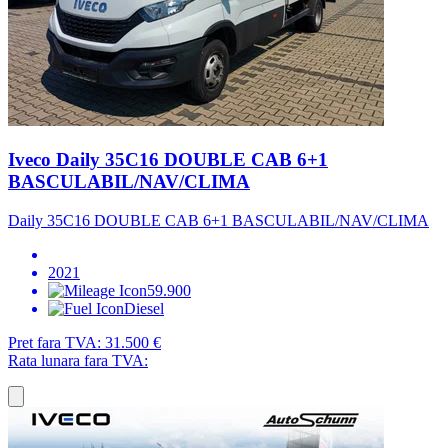
Iveco Daily 35C16 DOUBLE CAB 6+1
BASCULABIL/NAV/CLIMA
Daily 35C16 DOUBLE CAB 6+1 BASCULABIL/NAV/CLIMA
2021
59.900
Diesel
Pret fara TVA:
31.500 €
Rata lunara fara TVA: