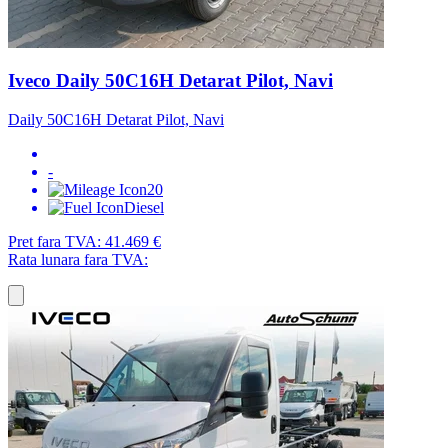
Iveco Daily 50C16H Detarat Pilot, Navi
Daily 50C16H Detarat Pilot, Navi
-
20
Diesel
Pret fara TVA:
41.469 €
Rata lunara fara TVA: