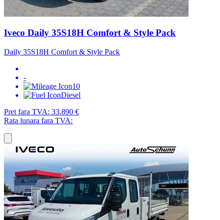
Iveco Daily 35S18H Comfort & Style Pack
Daily 35S18H Comfort & Style Pack
-
10
Diesel
Pret fara TVA:
33.890 €
Rata lunara fara TVA: