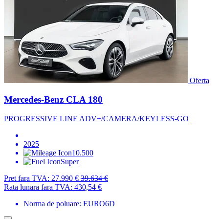
Oferta
Mercedes-Benz CLA 180
PROGRESSIVE LINE ADV+/CAMERA/KEYLESS-GO
2025
10.500
Super
Pret fara TVA:
27.990 €
39.634 €
Rata lunara fara TVA:
430,54 €
Norma de poluare: EURO6D