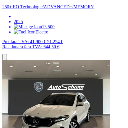
250+ EQ Technologie/ADVANCED+/MEMORY
2025
13.500
Electro
Pret fara TVA:
41.900 €
51.254 €
Rata lunara fara TVA:
644,50 €