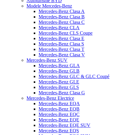
Autoturisme BYD
Modele Mercedes-Benz
Mercedes-Benz Clasa A
Mercedes-Benz Clasa B
Mercedes-Benz Clasa C
Mercedes-Benz CLA
Mercedes-Benz CLS Coupe
Mercedes-Benz Clasa E
Mercedes-Benz Clasa S
Mercedes-Benz Clasa T
Mercedes-Benz Clasa V
Mercedes-Benz SUV
Mercedes-Benz GLA
Mercedes-Benz GLB
Mercedes-Benz GLC & GLC Coupé
Mercedes-Benz GLE
Mercedes-Benz GLS
Mercedes-Benz Clasa G
Mercedes-Benz Electrice
Mercedes-Benz EQA
Mercedes-Benz EQB
Mercedes-Benz EQC
Mercedes-Benz EQE
Mercedes-Benz EQE SUV
Mercedes-Benz EQS