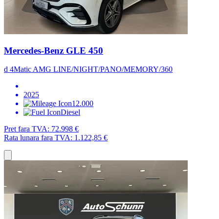
Mercedes-Benz GLE 450
d 4Matic AMG LINE/NIGHT/PANO/MEMORY/360
2025
12.000
Diesel
Pret fara TVA:
72.998 €
Rata lunara fara TVA:
1.122,85 €