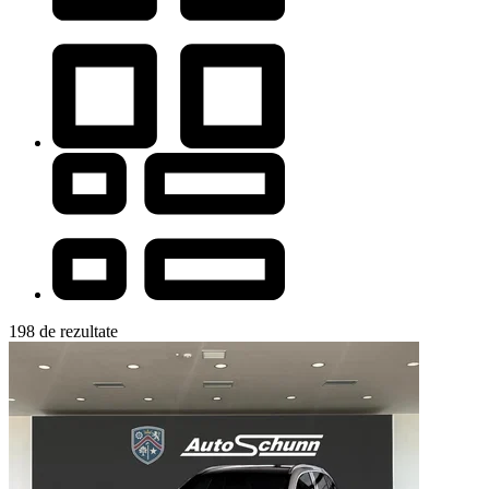
198 de rezultate