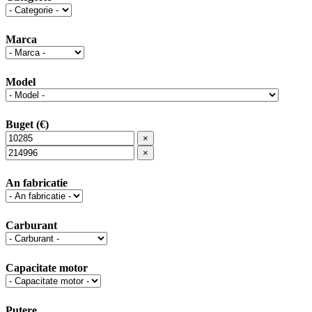
Marca
Model
Buget (€)
×
×
An fabricatie
Carburant
Capacitate motor
Putere