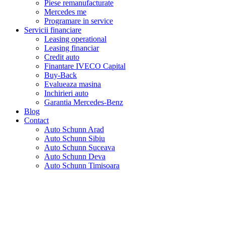
Piese remanufacturate
Mercedes me
Programare in service
Servicii financiare
Leasing operational
Leasing financiar
Credit auto
Finantare IVECO Capital
Buy-Back
Evalueaza masina
Inchirieri auto
Garantia Mercedes-Benz
Blog
Contact
Auto Schunn Arad
Auto Schunn Sibiu
Auto Schunn Suceava
Auto Schunn Deva
Auto Schunn Timisoara