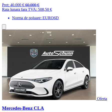
Pret:
40.000 €
60.000 €
Rata lunara fara TVA:
508,50 €
Norma de poluare: EURO6D
Oferta
Mercedes-Benz CLA