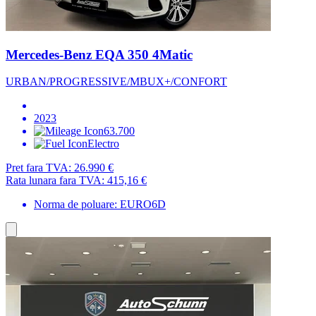
Mercedes-Benz EQA 350 4Matic
URBAN/PROGRESSIVE/MBUX+/CONFORT
2023
63.700
Electro
Pret fara TVA:
26.990 €
Rata lunara fara TVA:
415,16 €
Norma de poluare: EURO6D