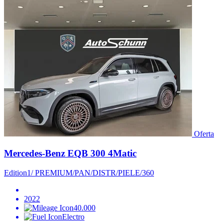
Oferta
Mercedes-Benz EQB 300 4Matic
Edition1/ PREMIUM/PAN/DISTR/PIELE/360
2022
40.000
Electro