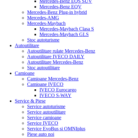
Mercedes-Benz EQS SUV
Mercedes-Benz EQV
Mercedes-Benz Plug-in hybrid
Mercedes-AMG
Mercedes-Maybach
Mercedes-Maybach Clasa S
Mercedes-Maybach GLS
Stoc autoturisme
Autoutilitare
Autoutilitare rulate Mercedes-Benz
Autoutilitare IVECO DAILY
Autoutilitare Mercedes-Benz
Stoc autoutilitare
Camioane
Camioane Mercedes-Benz
Camioane IVECO
IVECO Eurocargo
IVECO S-WAY
Service & Piese
Service autoturisme
Service autoutilitare
Service camioane
Service IVECO
Service EvoBus si OMNIplus
Piese auto noi