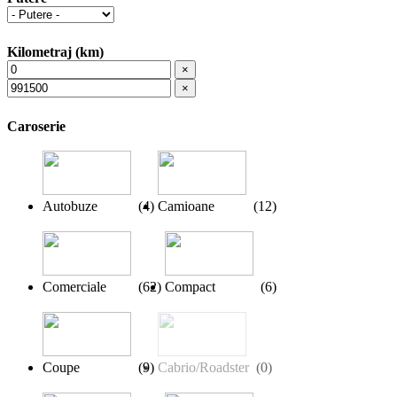
Kilometraj (km)
×
×
Caroserie
Autobuze
(
4
)
Camioane
(
12
)
Comerciale
(
62
)
Compact
(
6
)
Coupe
(
9
)
Cabrio/Roadster
(
0
)