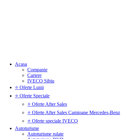
Acasa
Companie
Cariere
IVECO Sibiu
⭐ Oferte Lunii
⭐ Oferte Speciale
⭐ Oferte After Sales
⭐ Oferte After Sales Camioane Mercedes-Benz
⭐ Oferte speciale IVECO
Autoturisme
Autoturisme rulate