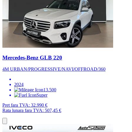
Mercedes-Benz GLB 220
4M URBAN/PROGRESSIVE/NAVI/OFFROAD/360
2024
13.500
Super
Pret fara TVA:
32.990 €
Rata lunara fara TVA:
507,45 €