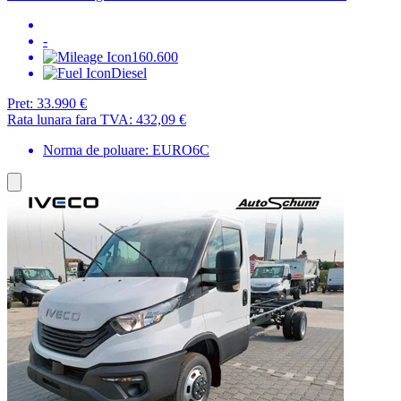
-
160.600
Diesel
Pret:
33.990 €
Rata lunara fara TVA:
432,09 €
Norma de poluare: EURO6C