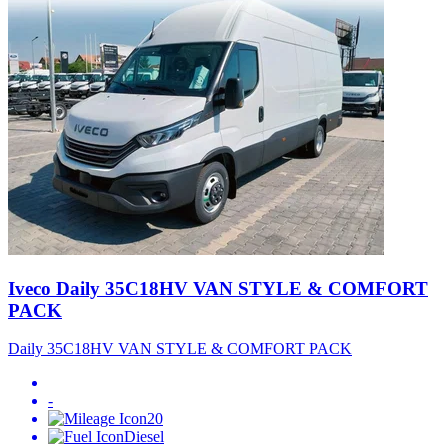
Iveco Daily 35C18HV VAN STYLE & COMFORT
PACK
Daily 35C18HV VAN STYLE & COMFORT PACK
-
20
Diesel