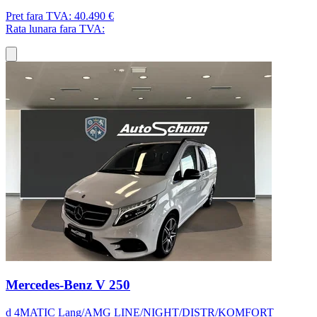
Pret fara TVA:
40.490 €
Rata lunara fara TVA:
Mercedes-Benz V 250
d 4MATIC Lang/AMG LINE/NIGHT/DISTR/KOMFORT