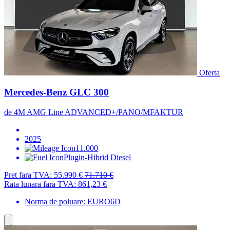
Oferta
Mercedes-Benz GLC 300
de 4M AMG Line ADVANCED+/PANO/MFAKTUR
2025
11.000
Plugin-Hibrid Diesel
Pret fara TVA:
55.990 €
71.710 €
Rata lunara fara TVA:
861,23 €
Norma de poluare: EURO6D