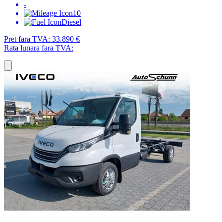
-
10
Diesel
Pret fara TVA:
33.890 €
Rata lunara fara TVA: