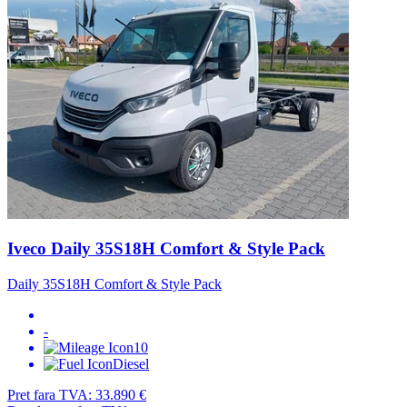
Iveco Daily 35S18H Comfort & Style Pack
Daily 35S18H Comfort & Style Pack
-
10
Diesel
Pret fara TVA:
33.890 €