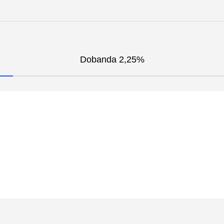
Dobanda 2,25%