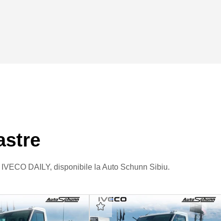
astre
re IVECO DAILY, disponibile la Auto Schunn Sibiu.