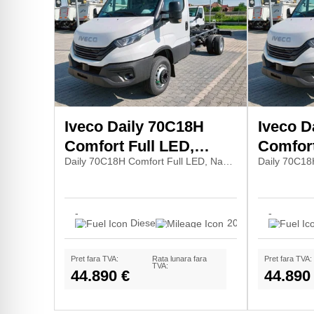
Iveco Daily 70C18H
Iveco D
Comfort Full LED,
Comfort
Daily 70C18H Comfort Full LED, Navi7, Pilot
Navi7, Pilot
Navi7, P
-
-
Diesel
20
Pret fara TVA:
Rata lunara fara
Pret fara TVA:
TVA:
44.890 €
44.890