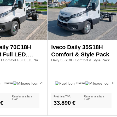
aily 70C18H
Iveco Daily 35S18H
 Full LED,
Comfort & Style Pack
Daily 70C18H Comfort Full LED, Navi7, Pilot
Daily 35S18H Comfort & Style Pack
ilot
-
Diesel
20
Diesel
10
Rata lunara fara
Pret fara TVA:
Rata lunara fara
TVA:
TVA:
 €
33.890 €