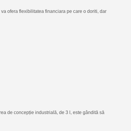
 ofera flexibilitatea financiara pe care o doriti, dar
ea de concepție industrială, de 3 l, este gândită să