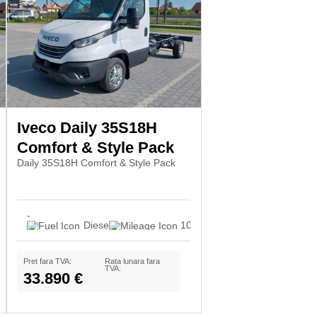
Iveco Daily 35S18H
Comfort & Style Pack
Daily 35S18H Comfort & Style Pack
-
Diesel
10
Pret fara TVA:
Rata lunara fara
TVA:
33.890 €