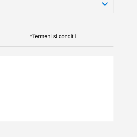
*Termeni si conditii