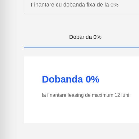
Finantare cu dobanda fixa de la 0%
Dobanda 0%
Dobanda 0%
la finantare leasing de maximum 12 luni.